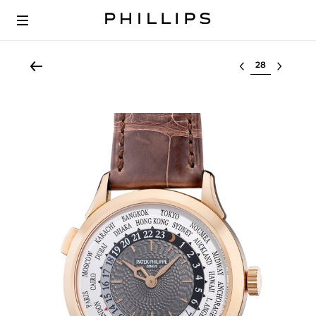
Select lot