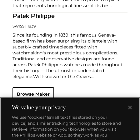
that represents horological finesse at its best.
Patek Philippe
SWISS
| 1839
Since its founding in 1839, this famous Geneva-
based firm has been surprising its clientele with
superbly crafted timepieces fitted with
watchmaking's most prestigious complications.
Traditional and conservative designs are found
across Patek Philippe's watches made throughout
their history — the utmost in understated
elegance.
Well-known for the Graves
Supercomplication — a highly complicated pocket
watch that was the world’s most complicated watch
Browse Maker
for 50 years — this family-owned brand has earned a
reputation of excellence around the world. Patek's
complicated vintage watches hold the highest
We value your privacy
number of world records for results achieved at
We use “cookies” (small text files stored on your
auction compared with any other brand. For
device) and similar tracking technologies to store and
collectors, key models include the reference 1518,
retrieve information on your browser when you visit
the world's first serially produced perpetual calendar
the Phillips website or App, so they work as you
chronograph, and its successor, the reference 2499.
About us