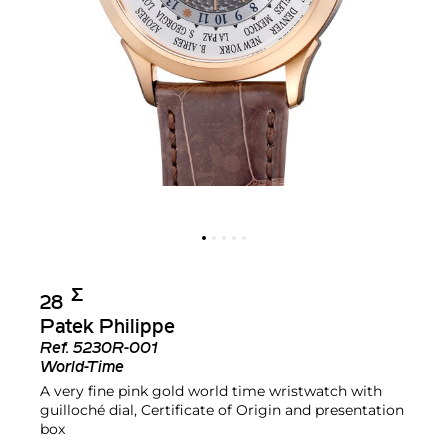
Σ︎
28
Patek Philippe
Ref.
5230R-001
World-Time
A very fine pink gold world time wristwatch with
guilloché dial, Certificate of Origin and presentation
box