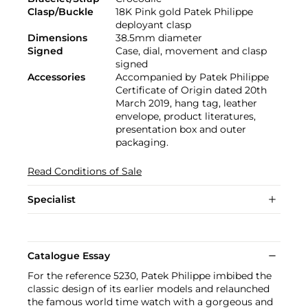
Clasp/Buckle
18K Pink gold Patek Philippe
deployant clasp
Dimensions
38.5mm diameter
Signed
Case, dial, movement and clasp
signed
Accessories
Accompanied by Patek Philippe
Certificate of Origin dated 20th
March 2019, hang tag, leather
envelope, product literatures,
presentation box and outer
packaging.
Read Conditions of Sale
Specialist
Catalogue Essay
For the reference 5230, Patek Philippe imbibed the
classic design of its earlier models and relaunched
the famous world time watch with a gorgeous and