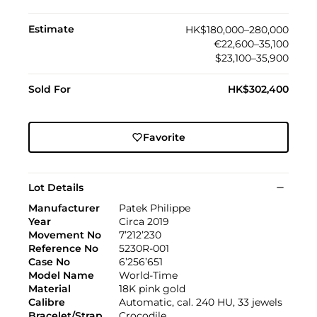
Estimate
HK$180,000–280,000
€22,600–35,100
$23,100–35,900
Sold For
HK$302,400
Favorite
Lot Details
Manufacturer
Patek Philippe
Year
Circa 2019
Movement No
7’212’230
Reference No
5230R-001
Case No
6’256’651
Model Name
World-Time
Material
18K pink gold
Calibre
Automatic, cal. 240 HU, 33 jewels
Bracelet/Strap
Crocodile