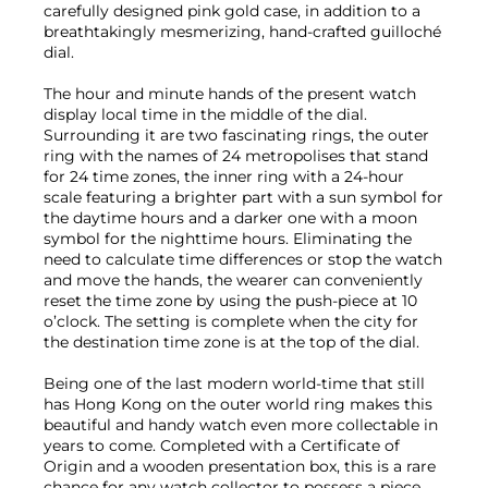
carefully designed pink gold case, in addition to a
breathtakingly mesmerizing, hand-crafted guilloché
dial.
The hour and minute hands of the present watch
display local time in the middle of the dial.
Surrounding it are two fascinating rings, the outer
ring with the names of 24 metropolises that stand
for 24 time zones, the inner ring with a 24-hour
scale featuring a brighter part with a sun symbol for
the daytime hours and a darker one with a moon
symbol for the nighttime hours. Eliminating the
need to calculate time differences or stop the watch
and move the hands, the wearer can conveniently
reset the time zone by using the push-piece at 10
o’clock. The setting is complete when the city for
the destination time zone is at the top of the dial.
Being one of the last modern world-time that still
has Hong Kong on the outer world ring makes this
beautiful and handy watch even more collectable in
years to come. Completed with a Certificate of
Origin and a wooden presentation box, this is a rare
chance for any watch collector to possess a piece