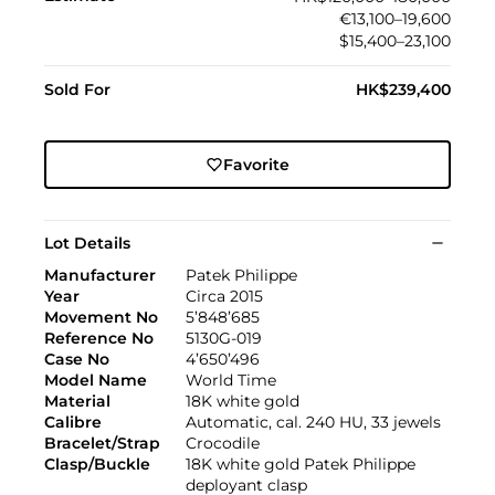
€13,100–19,600
$15,400–23,100
Sold For
HK$239,400
Favorite
Lot Details
Manufacturer
Patek Philippe
Year
Circa 2015
Movement No
5’848’685
Reference No
5130G-019
Case No
4’650’496
Model Name
World Time
Material
18K white gold
Calibre
Automatic, cal. 240 HU, 33 jewels
Bracelet/Strap
Crocodile
Clasp/Buckle
18K white gold Patek Philippe
deployant clasp