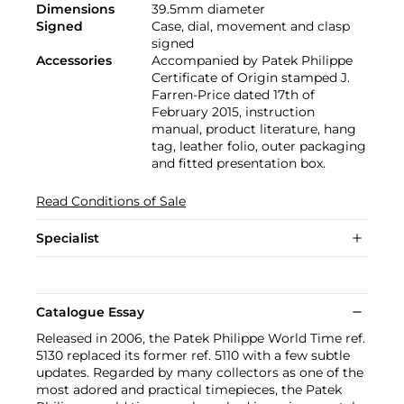
Dimensions
39.5mm diameter
Signed
Case, dial, movement and clasp
signed
Accessories
Accompanied by Patek Philippe
Certificate of Origin stamped J.
Farren-Price dated 17th of
February 2015, instruction
manual, product literature, hang
tag, leather folio, outer packaging
and fitted presentation box.
Read Conditions of Sale
Specialist
Catalogue Essay
Released in 2006, the Patek Philippe World Time ref.
5130 replaced its former ref. 5110 with a few subtle
updates. Regarded by many collectors as one of the
most adored and practical timepieces, the Patek