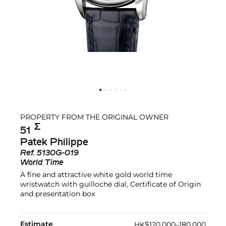
PROPERTY FROM THE ORIGINAL OWNER
Σ︎
51
Patek Philippe
Ref.
5130G-019
World Time
A fine and attractive white gold world time
wristwatch with guilloché dial, Certificate of Origin
and presentation box
Estimate
HK$120,000–180,000