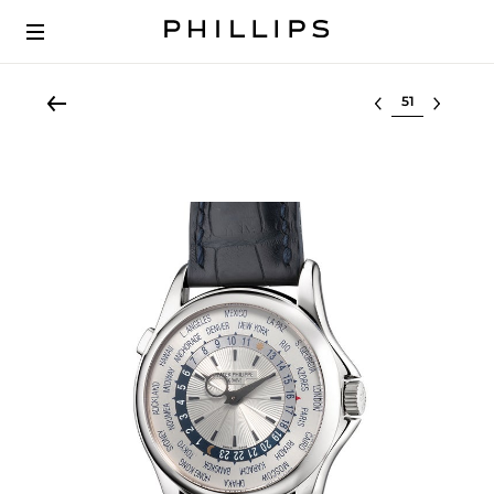
Select lot