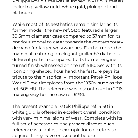
Philippe world time was launched in various metals
including, yellow gold, white gold, pink gold and
platinum.
While most of its aesthetics remain similar as its
former model, the new ref. 5130 featured a larger
39.5mm diameter case compared to 37mm for its
previous model to cater towards the contemporary
demand for larger wristwatches. Furthermore, the
main dial featuring an elegant guilloché dial is of a
different pattern compared to its former engine
turned finish witnessed on the ref. 5110. Set with its
iconic ring-shaped hour hand, the feature pays its
tribute to the historically important Patek Philippe
World Time timepieces from the 1930s, such as the
ref. 605 HU. The reference was discontinued in 2016
making way for the new ref. 5230.
The present example Patek Philippe ref. 5130 in
white gold is offered in excellent overall condition
with very minimal signs of wear. Complete with its
full set of accessories, the present discontinued
reference is a fantastic example for collectors to
acquire if they have missed out before.