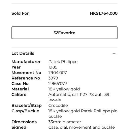
Sold For
HK$1,764,000
Favorite
Lot Details
Manufacturer
Patek Philippe
Year
1989
Movement No
1’904’007
Reference No
3979
Case No
2’865’077
Material
18K yellow gold
Calibre
Automatic, cal. R27 PS aut., 39
jewels
Bracelet/Strap
Crocodile
Clasp/Buckle
18K yellow gold Patek Philippe pin
buckle
Dimensions
33mm diameter
Signed
Case, dial, movement and buckle