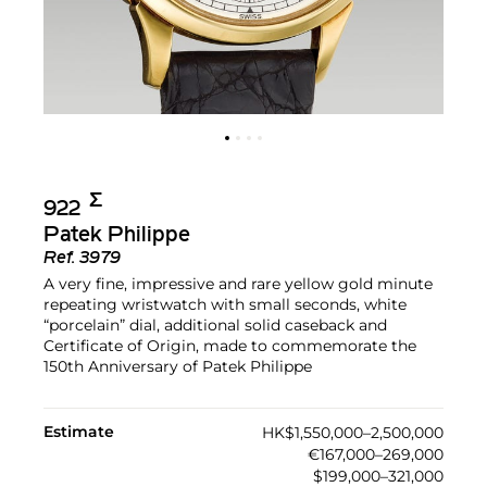
Σ︎
922
Patek Philippe
Ref.
3979
A very fine, impressive and rare yellow gold minute
repeating wristwatch with small seconds, white
“porcelain” dial, additional solid caseback and
Certificate of Origin, made to commemorate the
150th Anniversary of Patek Philippe
Estimate
HK$1,550,000–2,500,000
€167,000–269,000
$199,000–321,000