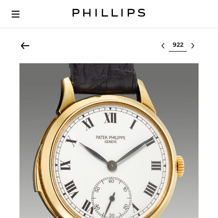
Select lot