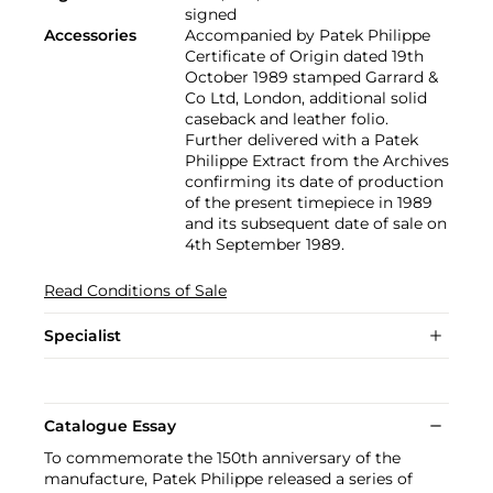
signed
Accessories
Accompanied by Patek Philippe
Certificate of Origin dated 19th
October 1989 stamped Garrard &
Co Ltd, London, additional solid
caseback and leather folio.
Further delivered with a Patek
Philippe Extract from the Archives
confirming its date of production
of the present timepiece in 1989
and its subsequent date of sale on
4th September 1989.
Read Conditions of Sale
Specialist
Catalogue Essay
To commemorate the 150th anniversary of the
manufacture, Patek Philippe released a series of