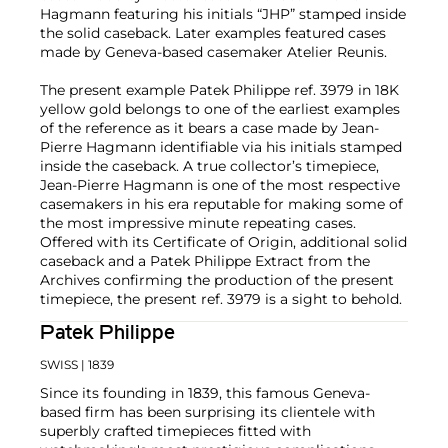
Hagmann featuring his initials “JHP” stamped inside
the solid caseback. Later examples featured cases
made by Geneva-based casemaker Atelier Reunis.
The present example Patek Philippe ref. 3979 in 18K
yellow gold belongs to one of the earliest examples
of the reference as it bears a case made by Jean-
Pierre Hagmann identifiable via his initials stamped
inside the caseback. A true collector’s timepiece,
Jean-Pierre Hagmann is one of the most respective
casemakers in his era reputable for making some of
the most impressive minute repeating cases.
Offered with its Certificate of Origin, additional solid
caseback and a Patek Philippe Extract from the
Archives confirming the production of the present
timepiece, the present ref. 3979 is a sight to behold.
Patek Philippe
SWISS
| 1839
Since its founding in 1839, this famous Geneva-
based firm has been surprising its clientele with
superbly crafted timepieces fitted with