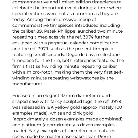
commemorative and limited edition timepieces to
celebrate the important event during a time where
special editions were not as common as they are
today. Among the impressive lineup of
commemorative timepieces introduced including
the caliber 89, Patek Philippe launched two minute
repeating timepieces via the ref. 3974 further
equipped with a perpetual calendar complication
and the ref. 3979 such as the present timepiece
featuring small seconds. Regarded as a milestone
timepiece for the firm, both references featured the
firm’s first self-winding minute repeating caliber
with a micro-rotor, making them the very first self-
winding minute repeating wristwatches by the
manufacturer.
Encased in an elegant 33mm diameter round-
shaped case with fancy sculpted lugs, the ref. 3979
was released in 18K yellow gold (approximately 100
examples made), white and pink gold
(approximately a dozen examples made combined)
and platinum (approximately a dozen examples
made). Early examples of the reference featured
cases made by master casemaker Jean-Pierre