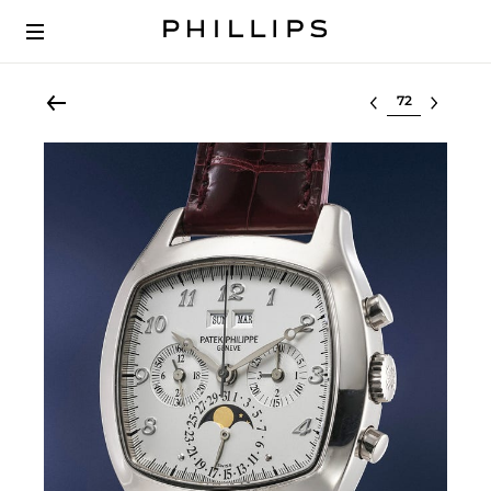
Select lot