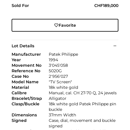
Sold For
CHF189,000
Favorite
Lot Details
Manufacturer
Patek Philippe
Year
1994
Movement No
3'045'058
Reference No
5020G
Case No
2'956'027
Model Name
"TV Screen"
Material
18k white gold
Calibre
Manual, cal. CH 27-70 Q, 24 jewels
Bracelet/Strap
Alligator
Clasp/Buckle
18k white gold Patek Philippe pin
buckle
Dimensions
37mm Width
Signed
Case, dial, movement and buckle
signed