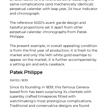
same complications (and mechanically identical):
perpetual calendar with leap year, 24 hour indicator
and chronograph.
The reference 5020’s avant garde design and
tasteful proportions set it apart from other
perpetual calendar chronographs from Patek
Philippe.
The present example, in overall appealing condition
is from the first year of production, it is fresh to the
market and only the 14th white gold examlpe to
appear on the market, it is further accompanied by
a setting pin and extra caseback.
Patek Philippe
SWISS
| 1839
Since its founding in 1839, this famous Geneva-
based firm has been surprising its clientele with
superbly crafted timepieces fitted with
watchmaking's most prestigious complications.
Traditional and conservative designs are found