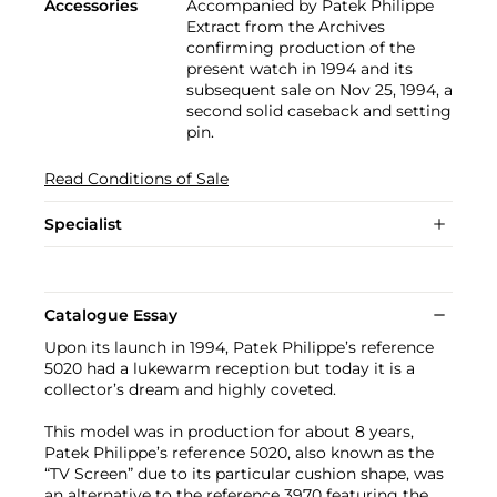
Accessories
Accompanied by Patek Philippe
Extract from the Archives
confirming production of the
present watch in 1994 and its
subsequent sale on Nov 25, 1994, a
second solid caseback and setting
pin.
Read Conditions of Sale
Specialist
Catalogue Essay
Upon its launch in 1994, Patek Philippe’s reference
5020 had a lukewarm reception but today it is a
collector’s dream and highly coveted.
This model was in production for about 8 years,
Patek Philippe’s reference 5020, also known as the
“TV Screen” due to its particular cushion shape, was
an alternative to the reference 3970 featuring the