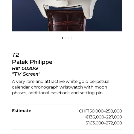
72
Patek Philippe
Ref.
5020G
"TV Screen"
A very rare and attractive white gold perpetual
calendar chronograph wristwatch with moon
phases, additional caseback and setting pin
Estimate
CHF150,000–250,000
€136,000–227,000
$163,000–272,000