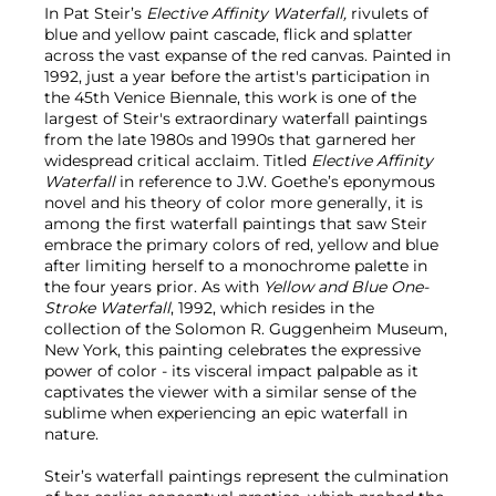
In Pat Steir’s
Elective Affinity Waterfall,
rivulets of
blue and yellow paint cascade, flick and splatter
across the vast expanse of the red canvas. Painted in
1992, just a year before the artist's participation in
the 45th Venice Biennale, this work is one of the
largest of Steir's extraordinary waterfall paintings
from the late 1980s and 1990s that garnered her
widespread critical acclaim. Titled
Elective Affinity
Waterfall
in reference to J.W. Goethe’s eponymous
novel and his theory of color more generally, it is
among the first waterfall paintings that saw Steir
embrace the primary colors of red, yellow and blue
after limiting herself to a monochrome palette in
the four years prior. As with
Yellow and Blue One-
Stroke Waterfall
, 1992, which resides in the
collection of the Solomon R. Guggenheim Museum,
New York, this painting celebrates the expressive
power of color - its visceral impact palpable as it
captivates the viewer with a similar sense of the
sublime when experiencing an epic waterfall in
nature.
Steir’s waterfall paintings represent the culmination