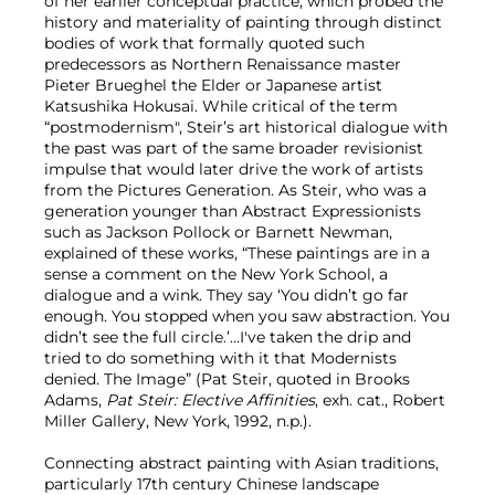
of her earlier conceptual practice, which probed the
history and materiality of painting through distinct
bodies of work that formally quoted such
predecessors as Northern Renaissance master
Pieter Brueghel the Elder or Japanese artist
Katsushika Hokusai. While critical of the term
“postmodernism", Steir’s art historical dialogue with
the past was part of the same broader revisionist
impulse that would later drive the work of artists
from the Pictures Generation. As Steir, who was a
generation younger than Abstract Expressionists
such as Jackson Pollock or Barnett Newman,
explained of these works, “These paintings are in a
sense a comment on the New York School, a
dialogue and a wink. They say ‘You didn’t go far
enough. You stopped when you saw abstraction. You
didn’t see the full circle.’…I've taken the drip and
tried to do something with it that Modernists
denied. The Image” (Pat Steir, quoted in Brooks
Adams,
Pat Steir: Elective Affinities
, exh. cat., Robert
Miller Gallery, New York, 1992, n.p.).
Connecting abstract painting with Asian traditions,
particularly 17th century Chinese landscape