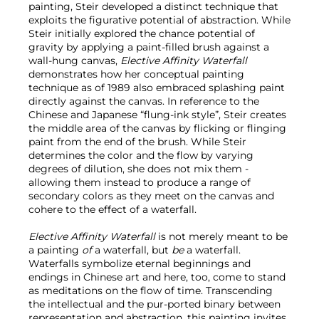
painting, Steir developed a distinct technique that
exploits the figurative potential of abstraction. While
Steir initially explored the chance potential of
gravity by applying a paint-filled brush against a
wall-hung canvas,
Elective Affinity Waterfall
demonstrates how her conceptual painting
technique as of 1989 also embraced splashing paint
directly against the canvas. In reference to the
Chinese and Japanese “flung-ink style”, Steir creates
the middle area of the canvas by flicking or flinging
paint from the end of the brush. While Steir
determines the color and the flow by varying
degrees of dilution, she does not mix them -
allowing them instead to produce a range of
secondary colors as they meet on the canvas and
cohere to the effect of a waterfall.
Elective Affinity Waterfall
is not merely meant to be
a painting
of
a waterfall, but
be
a waterfall.
Waterfalls symbolize eternal beginnings and
endings in Chinese art and here, too, come to stand
as meditations on the flow of time. Transcending
the intellectual and the pur-ported binary between
representation and abstraction, this painting invites