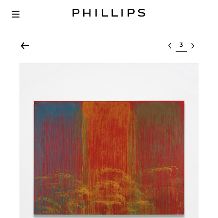
Select lot