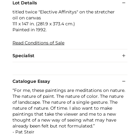
Lot Details
titled twice "Elective Affinitys" on the stretcher
oil on canvas
111 x 147 in. (281.9 x 373.4 cm.)
Painted in 1992.
Read Conditions of Sale
Specialist
Catalogue Essay
“For me, these paintings are meditations on nature.
The nature of paint. The nature of color. The nature
of landscape. The nature of a single gesture. The
nature of nature. Of time. I also want to make
paintings that take the viewer and me to a new
thought of a new way of seeing what may have
already been felt but not formulated.”
- Pat Steir