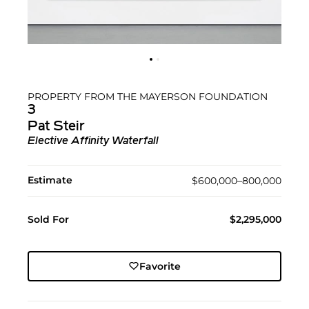
PROPERTY FROM THE MAYERSON FOUNDATION
3
Pat Steir
Elective Affinity Waterfall
Estimate
$600,000–800,000
Sold For
$2,295,000
Favorite