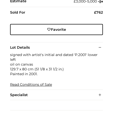
Estimate
£3,000–5,000
•︎
‡︎
♠︎
Sold For
£762
Favorite
Lot Details
signed with artist's initial and dated 'P.2001' lower
left
oil on canvas
129.7 x 80 cm (51 1/8 x 31 1/2 in.)
Painted in 2001.
Read Conditions of Sale
Specialist