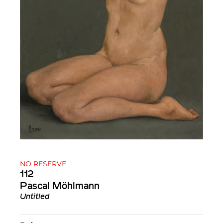
NO RESERVE
112
Pascal Möhlmann
Untitled