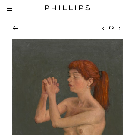
Select lot