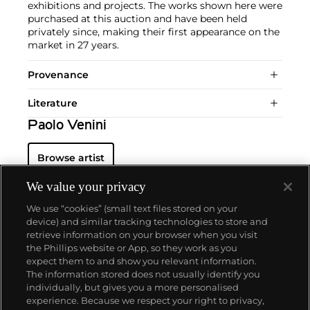
exhibitions and projects. The works shown here were
purchased at this auction and have been held
privately since, making their first appearance on the
market in 27 years.
Provenance
Literature
Paolo Venini
Browse artist
We value your privacy
We use “cookies” (small text files stored on your
device) and similar tracking technologies to store and
retrieve information on your browser when you visit
the Phillips website or App, so they work as you
About us
expect them to and show you relevant information.
The information stored does not usually identify you
individually, but gives you a more personalised
Our services
experience. Because we respect your right to privacy,