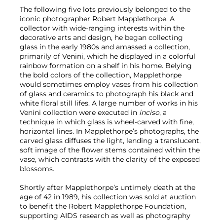
The following five lots previously belonged to the
iconic photographer Robert Mapplethorpe. A
collector with wide-ranging interests within the
decorative arts and design, he began collecting
glass in the early 1980s and amassed a collection,
primarily of Venini, which he displayed in a colorful
rainbow formation on a shelf in his home. Belying
the bold colors of the collection, Mapplethorpe
would sometimes employ vases from his collection
of glass and ceramics to photograph his black and
white floral still lifes. A large number of works in his
Venini collection were executed in
inciso
, a
technique in which glass is wheel-carved with fine,
horizontal lines. In Mapplethorpe’s photographs, the
carved glass diffuses the light, lending a translucent,
soft image of the flower stems contained within the
vase, which contrasts with the clarity of the exposed
blossoms.
Shortly after Mapplethorpe’s untimely death at the
age of 42 in 1989, his collection was sold at auction
to benefit the Robert Mapplethorpe Foundation,
supporting AIDS research as well as photography