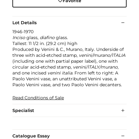
Favorite
Lot Details
1946-1970
Inciso
glass,
diafino
glass.
Tallest: 11 1/2 in. (29.2 cm) high
Produced by Venini & C., Murano, Italy. Underside of
three with acid-etched stamp,
venini/murano/ITALIA
(including one with partial paper label), one with
circular acid-etched stamp,
venini/ITALY/murano
,
and one incised
venini italia
. From left to right: A
Paolo Venini vase, an unattributed Venini vase, a
Paolo Venini vase, and two Paolo Venini decanters.
Read Conditions of Sale
Specialist
Catalogue Essay