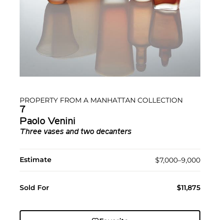
PROPERTY FROM A MANHATTAN COLLECTION
7
Paolo Venini
Three vases and two decanters
Estimate
$7,000–9,000
Sold For
$11,875