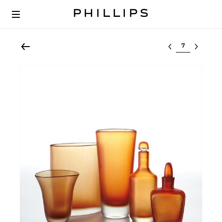
Select lot