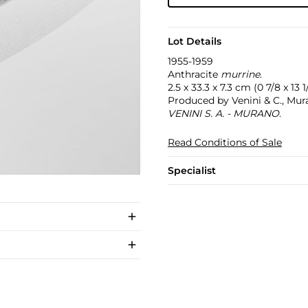
Lot Details
1955-1959
Anthracite
murrine
.
2.5 x 33.3 x 7.3 cm (0 7/8 x 13 1/
Produced by Venini & C., Mura
VENINI S. A. - MURANO
.
Read Conditions of Sale
Specialist