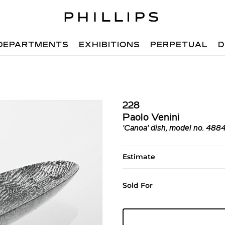
DEPARTMENTS
EXHIBITIONS
PERPETUAL
D
228
Paolo Venini
'Canoa' dish, model no. 488
Estimate
Sold For