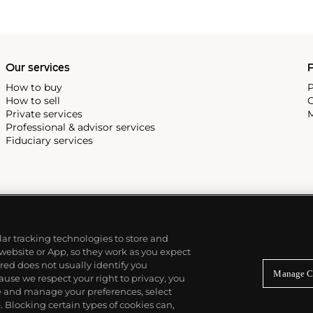
Our services
P
How to buy
P
How to sell
C
Private services
M
Professional & advisor services
Fiduciary services
ilar tracking technologies to store and
 website or App, so they work as you expect
ed does not usually identify you
Manage C
use we respect your right to privacy, you
re and manage your preferences, select
Blocking certain types of cookies can,