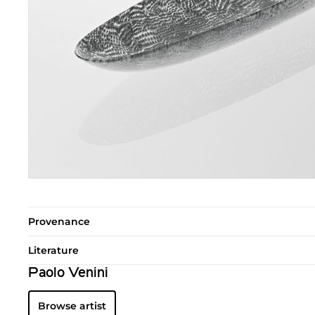
Provenance
Literature
Paolo Venini
Browse artist