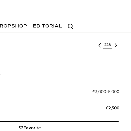
Search
ROPSHOP
EDITORIAL
Select lot
4
£3,000–5,000
£2,500
Favorite