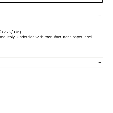
8 x 2 7/8 in.)
no, Italy. Underside with manufacturer's paper label