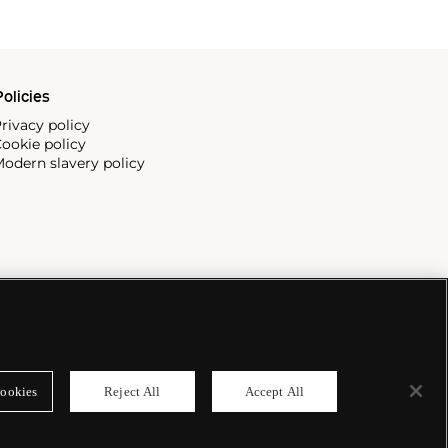
olicies
rivacy policy
ookie policy
odern slavery policy
ookies
Reject All
Accept All