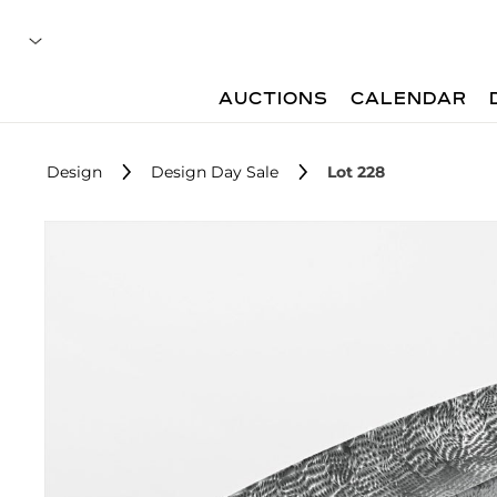
AUCTIONS
CALENDAR
Design
Design Day Sale
Lot 228