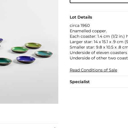
Lot Details
circa 1960
Enamelled copper.
Each coaster: 1.4 cm (1/2 in.) 
Larger star: 14 x 15.1 x .9 cm (5
Smaller star: 9.8 x 10.5 x .8 cm 
Underside of eleven coasters
Underside of other two coas
Read Conditions of Sale
Specialist