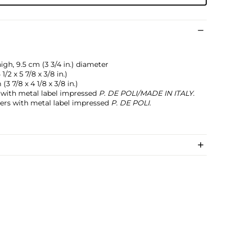
high, 9.5 cm (3 3/4 in.) diameter
 1/2 x 5 7/8 x 3/8 in.)
(3 7/8 x 4 1/8 x 3/8 in.)
 with metal label impressed
P. DE POLI/MADE IN ITALY
.
ters with metal label impressed
P. DE POLI
.