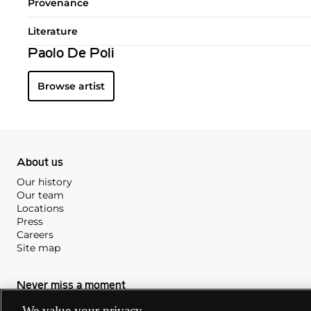
Provenance
Literature
Paolo De Poli
Browse artist
About us
Our history
Our team
Locations
Press
Careers
Site map
Never miss a moment
Subscribe to our newsletter
We value your privacy