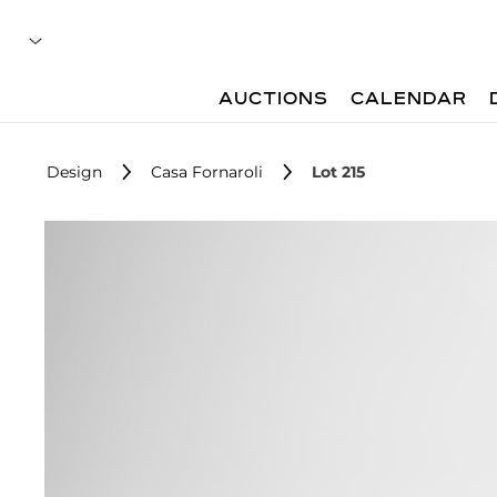
AUCTIONS
CALENDAR
Design
Casa Fornaroli
Lot 215