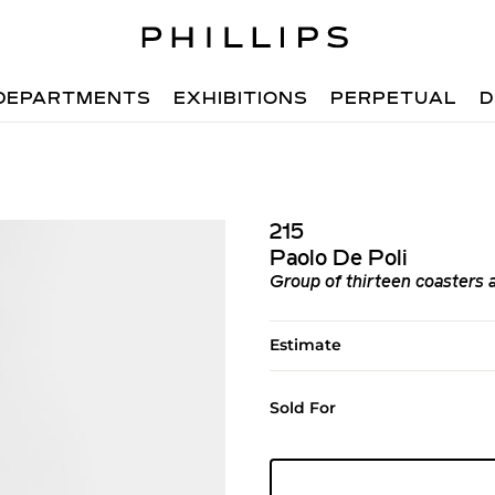
DEPARTMENTS
EXHIBITIONS
PERPETUAL
D
215
Paolo De Poli
Group of thirteen coasters 
Estimate
Sold For