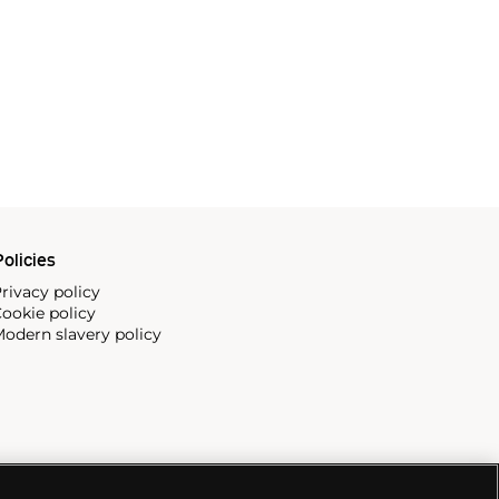
olicies
rivacy policy
ookie policy
odern slavery policy