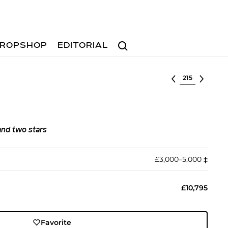
Search
ROPSHOP
EDITORIAL
Select lot
and two stars
£3,000–5,000
‡︎
£10,795
Favorite