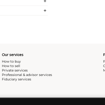
Our services
P
How to buy
P
How to sell
C
Private services
M
Professional & advisor services
Fiduciary services