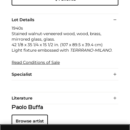
Lot Details
1940s
Stained walnut-veneered wood, wood, brass,
mirrored glass, glass.
42 1/8 x 35 1/4 x 15 1/2 in. (107 x 89.5 x 39.4 cm)
Light fixture embossed with
TERRRANO-MILANO
.
Read Conditions of Sale
Specialist
Literature
Paolo Buffa
Browse artist