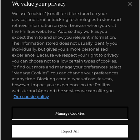
We value your privacy
We use “cookies” (small text files stored on your
device) and similar tracking technologies to store and
retrieve information on your browser when you visit
the Phillips website or App, so they work as you
About us
expect them to and show you relevant information.
The information stored does not usually identify you
individually, but gives you a more personalised
Our services
experience. Because we respect your right to privacy,
you can choose not to allow certain types of cookies.
To find out more and manage your preferences, select
Policies
“Manage Cookies”. You can change your preferences
at any time. Blocking certain types of cookies can,
however, impact your experience on the Phillips
website and App and the services we can offer you.
Never miss a moment
Our cookie policy
Subscribe to our newsletter
Manage Cookies
Reject All