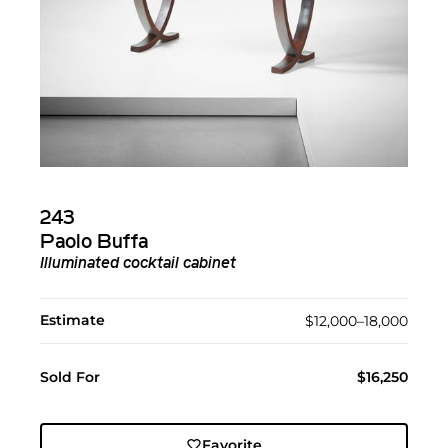
243
Paolo Buffa
Illuminated cocktail cabinet
Estimate
$12,000–18,000
Sold For
$16,250
Favorite