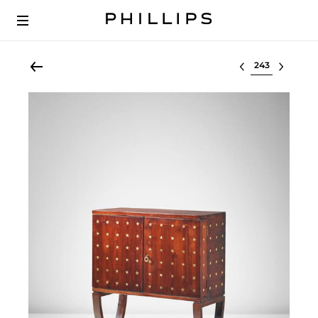
Select lot