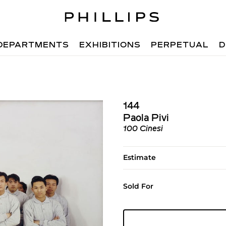
DEPARTMENTS
EXHIBITIONS
PERPETUAL
D
144
Paola Pivi
100 Cinesi
Estimate
Sold For