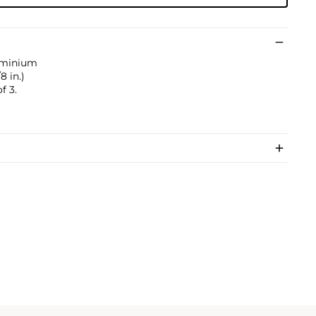
luminium
8 in.)
f 3.