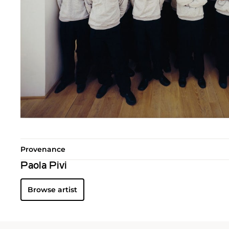
Provenance
Paola Pivi
Browse artist