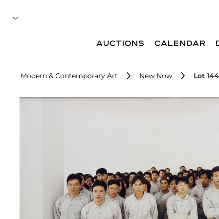
AUCTIONS
CALENDAR
Modern & Contemporary Art
New Now
Lot 144