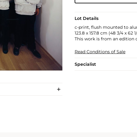
Lot Details
c-print, flush mounted to a
123.8 x 157.8 cm (48 3/4 x 62 1/
This work is from an edition o
Read Conditions of Sale
Specialist