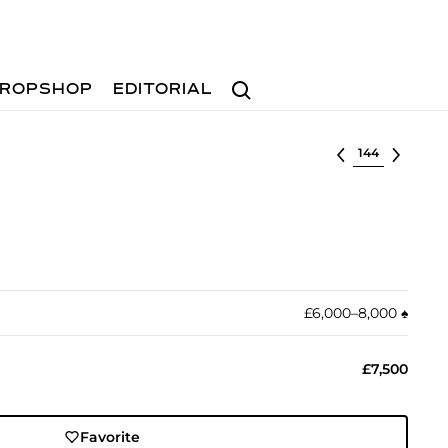
Search
ROPSHOP
EDITORIAL
Select lot
£6,000–8,000
♠︎
£7,500
Favorite