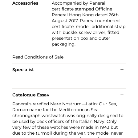
Accessories
Accompanied by Panerai
certificate stamped Officine
Panerai Hong Kong dated 26th
August 2017, Panerai numbered
certificate, model, additional strap
with buckle, screw driver, fitted
presentation box and outer
packaging.
Read Conditions of Sale
Specialist
Catalogue Essay
Panerai's rarefied Mare Nostrum—Latin: Our Sea,
Roman name for the Mediterranean Sea—
chronograph wristwatch was originally designed to
be used by deck officers of the Italian Navy. Only
very few of these watches were made in 1943 but
due to the turmoil during the war, the model never