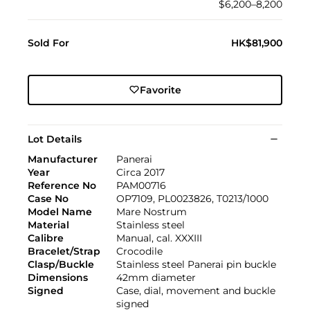
$6,200–8,200
Sold For
HK$81,900
Favorite
Lot Details
Manufacturer
Panerai
Year
Circa 2017
Reference No
PAM00716
Case No
OP7109, PL0023826, T0213/1000
Model Name
Mare Nostrum
Material
Stainless steel
Calibre
Manual, cal. XXXIII
Bracelet/Strap
Crocodile
Clasp/Buckle
Stainless steel Panerai pin buckle
Dimensions
42mm diameter
Signed
Case, dial, movement and buckle
signed