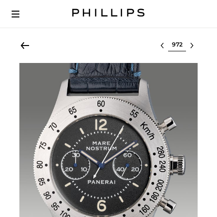
Select lot