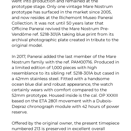
went into production and remained at the
prototype stage. Only one vintage Mare Nostrum
prototype has surfaced in the market since 2005,
and now resides at the Richemont Museo Panerai
Collection. It was not until 50 years later that
Officine Panerai revived the Mare Nostrum Pre-
Vendôme ref. 5218-301/A taking blue print from its
archival photographic plate created in tribute to the
original model.
In 2017, Panerai added the last member of the Mare
Nostrum family with the ref. PAM00716. Produced in
a limited edition of 1,000 pieces with high
resemblance to its sibling ref. 5218-301A but cased in
a 42mm stainless steel. Fitted with a handsome
ocean blue dial and robust appearance, the watch
certainly wears with comfort compared to the
52mm prototype. Housed inside is the cal. OP XXXIII
based on the ETA 2801 movement with a Dubois-
Depraz chronograph module with 42 hours of power
reserve.
Offered by the original owner, the present timepiece
numbered 213 is preserved in excellent overall