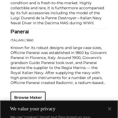
condition and is fresh-to-the-market. Highly
collectible and rare, it is furthermore accompanied
by its full accessories including the model of the
Luigi Durand de la Panne Destroyer—Italian Navy
Naval Diver in the Decima MAS during WWII.
Panerai
ITALIAN
| 1860
Known for its robust designs and large case sizes,
Officine Panerai was established in 1860 by Giovanni
Panerai in Florence, Italy. Around 1900, Giovanni's
grandson Guido Panerai took over, and Panerai
became the supplier to the Regia Marina — the
Royal Italian Navy. After supplying the navy with
high-precision instruments for a number of years,
Officine Panerai created Radiomir, a radium-based
powder that gives luminosity to the dials of
sighting instruments and devices. By 1936, the
Browse Maker
Royal Italian Navy approached Panerai again with
the request to design a watch resistant to extreme
underwater conditions. The watch they created
We value your privacy
became known as the "Radiomir".
We use “cookies” (small text files stored on your
Panerai's watches made during the early twentieth