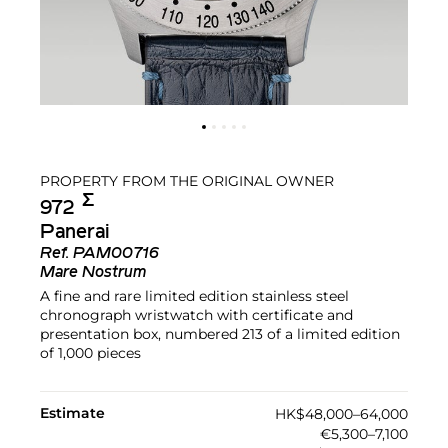
PROPERTY FROM THE ORIGINAL OWNER
Σ︎
972
Panerai
Ref.
PAM00716
Mare Nostrum
A fine and rare limited edition stainless steel
chronograph wristwatch with certificate and
presentation box, numbered 213 of a limited edition
of 1,000 pieces
Estimate
HK$48,000–64,000
€5,300–7,100