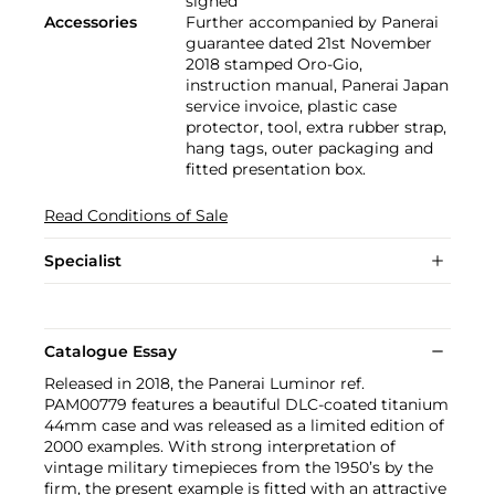
signed
Accessories
Further accompanied by Panerai
guarantee dated 21st November
2018 stamped Oro-Gio,
instruction manual, Panerai Japan
service invoice, plastic case
protector, tool, extra rubber strap,
hang tags, outer packaging and
fitted presentation box.
Read Conditions of Sale
Specialist
Catalogue Essay
Released in 2018, the Panerai Luminor ref.
PAM00779 features a beautiful DLC-coated titanium
44mm case and was released as a limited edition of
2000 examples. With strong interpretation of
vintage military timepieces from the 1950’s by the
firm, the present example is fitted with an attractive