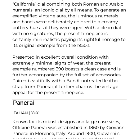
“California” dial combining both Roman and Arabic
numerals, an iconic dial by all means. To generate an
exemplified vintage aura, the luminous numerals
and hands were deliberately colored to a creamy
buttery hue as if they were aged. With a clean dial
with no signatures, the present timepiece is
certainly minimalistic paying its rightful homage to
its original example from the 1950’s.
Presented in excellent overall condition with
extremely minimal signs of wear, the present
example numbered 390 boasts a clean case and is
further accompanied by the full set of accessories.
Paired beautifully with a Bundt untreated leather
strap from Panerai, it further charms the vintage
appeal for the present timepiece.
Panerai
ITALIAN
| 1860
Known for its robust designs and large case sizes,
Officine Panerai was established in 1860 by Giovanni
Panerai in Florence, Italy. Around 1900, Giovanni's