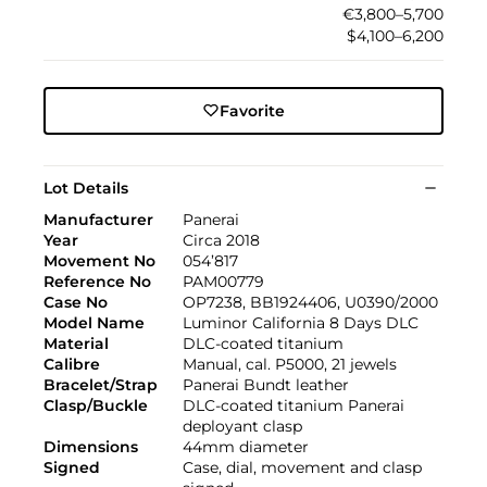
€3,800–5,700
$4,100–6,200
Favorite
Lot Details
Manufacturer
Panerai
Year
Circa 2018
Movement No
054’817
Reference No
PAM00779
Case No
OP7238, BB1924406, U0390/2000
Model Name
Luminor California 8 Days DLC
Material
DLC-coated titanium
Calibre
Manual, cal. P5000, 21 jewels
Bracelet/Strap
Panerai Bundt leather
Clasp/Buckle
DLC-coated titanium Panerai
deployant clasp
Dimensions
44mm diameter
Signed
Case, dial, movement and clasp