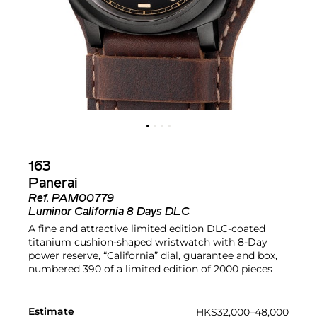
163
Panerai
Ref.
PAM00779
Luminor California 8 Days DLC
A fine and attractive limited edition DLC-coated
titanium cushion-shaped wristwatch with 8-Day
power reserve, “California” dial, guarantee and box,
numbered 390 of a limited edition of 2000 pieces
Estimate
HK$32,000–48,000