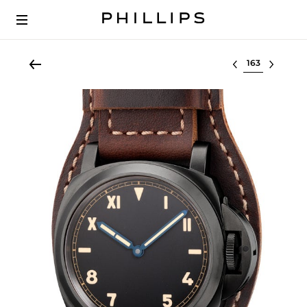
Select lot