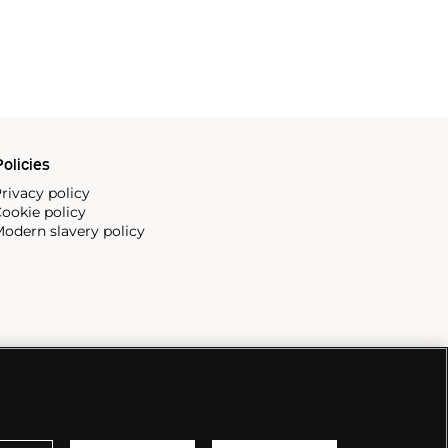
olicies
rivacy policy
ookie policy
odern slavery policy