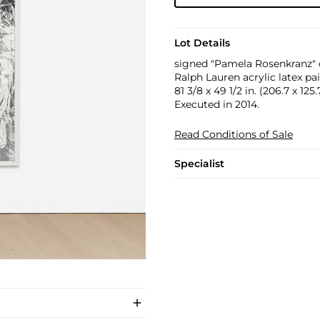
Lot Details
signed "Pamela Rosenkranz" o
Ralph Lauren acrylic latex pa
81 3/8 x 49 1/2 in. (206.7 x 125
Executed in 2014.
Read Conditions of Sale
Specialist