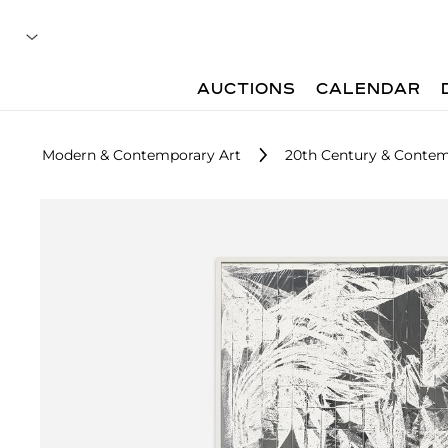
AUCTIONS
CALENDAR
Modern & Contemporary Art
20th Century & Contemp