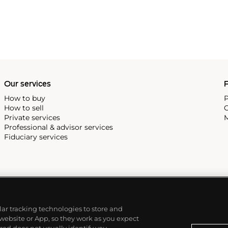
Our services
P
How to buy
P
How to sell
C
Private services
M
Professional & advisor services
Fiduciary services
ilar tracking technologies to store and
 website or App, so they work as you expect