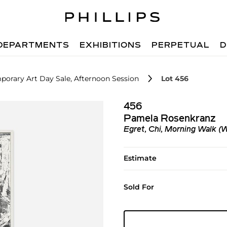
DEPARTMENTS
EXHIBITIONS
PERPETUAL
D
orary Art Day Sale, Afternoon Session
Lot 456
456
Pamela Rosenkranz
Egret, Chi, Morning Walk (
Estimate
Sold For