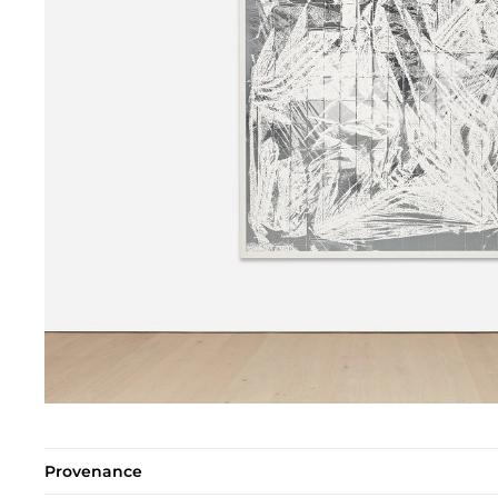
Provenance