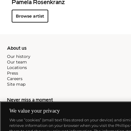
Pamela Rosenkranz
Browse artist
About us
Our history
Our team
Locations
Press
Careers
Site map
Never miss a moment
Subscribe to our newsletter
We value your privacy
We use “cookies” (small text files stored on your device) and sim
retrieve information on your browser when you visit the Phillips