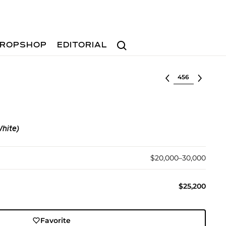
Search
ROPSHOP
EDITORIAL
Select lot
White)
$20,000–30,000
$25,200
Favorite