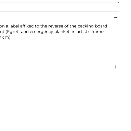
n a label affixed to the reverse of the backing board
int (Egret) and emergency blanket, in artist's frame
.7 cm)