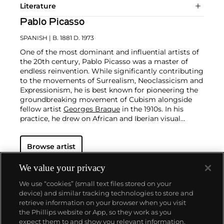
Literature
Pablo Picasso
SPANISH
| B. 1881 D. 1973
One of the most dominant and influential artists of
the 20th century, Pablo Picasso was a master of
endless reinvention. While significantly contributing
to the movements of Surrealism, Neoclassicism and
Expressionism, he is best known for pioneering the
groundbreaking movement of Cubism alongside
fellow artist
Georges Braque
in the 1910s. In his
practice, he drew on African and Iberian visual
culture as well as the developments in the fast-
changing world around him.
Throughout his long
Browse artist
and prolific career, the Spanish-born artist
consistently pushed the boundaries of art to new
extremes. Picasso's oeuvre is famously
We value your privacy
characterized by a radical diversity of styles, ranging
We use “cookies” (small text files stored on your
from his early forays in Cubism to his Classical
device) and similar tracking technologies to store and
Period and his later more gestural expressionist
retrieve information on your browser when you visit
work, and a diverse array of media including
the Phillips website or App, so they work as you
printmaking, drawing, ceramics and sculpture as
About us
expect them to and show you relevant information.
well as theater sets and costumes designs.