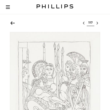
Select lot