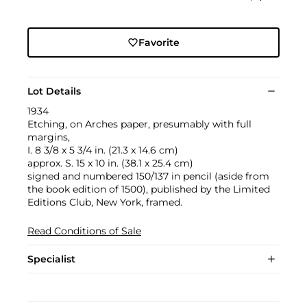
Favorite
Lot Details
1934
Etching, on Arches paper, presumably with full
margins,
I. 8 3/8 x 5 3/4 in. (21.3 x 14.6 cm)
approx. S. 15 x 10 in. (38.1 x 25.4 cm)
signed and numbered 150/137 in pencil (aside from
the book edition of 1500), published by the Limited
Editions Club, New York, framed.
Read Conditions of Sale
Specialist