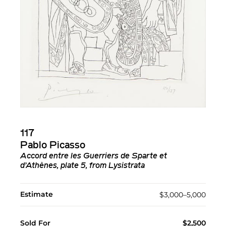
117
Pablo Picasso
Accord entre les Guerriers de Sparte et
d’Athènes, plate 5, from Lysistrata
Estimate
$3,000–5,000
Sold For
$2,500