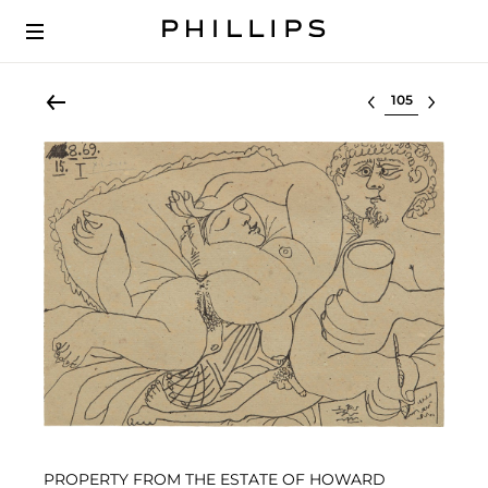
Select lot
PROPERTY FROM THE ESTATE OF HOWARD