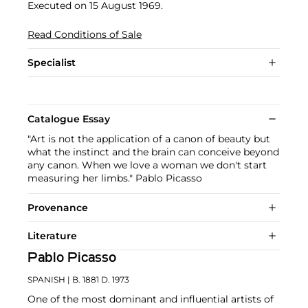
Executed on 15 August 1969.
Read Conditions of Sale
Specialist
Catalogue Essay
"Art is not the application of a canon of beauty but
what the instinct and the brain can conceive beyond
any canon. When we love a woman we don't start
measuring her limbs." Pablo Picasso
Provenance
Literature
Pablo Picasso
SPANISH
| B. 1881 D. 1973
One of the most dominant and influential artists of