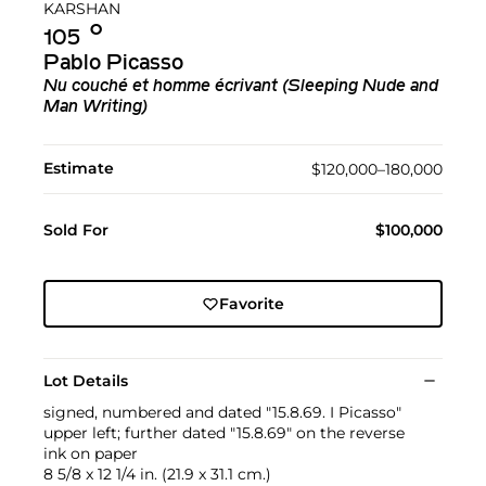
KARSHAN
Ο︎
105
Pablo Picasso
Nu couché et homme écrivant (Sleeping Nude and
Man Writing)
Estimate
$120,000–180,000
Sold For
$100,000
Favorite
Lot Details
signed, numbered and dated "15.8.69. I Picasso"
upper left; further dated "15.8.69" on the reverse
ink on paper
8 5/8 x 12 1/4 in. (21.9 x 31.1 cm.)