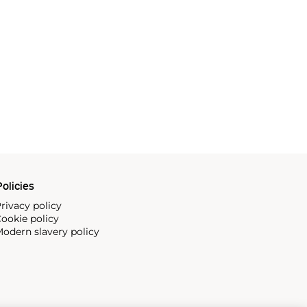
olicies
rivacy policy
ookie policy
odern slavery policy