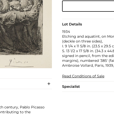
Lot Details
1934
Etching and aquatint, on Mo
(deckle on three sides),
I. 9 1/4 x 11 5/8 in. (23.5 x 29.5
S. 13 1/2 x 17 5/8 in. (34.3 x 44
signed in pencil, from the ed
margins), numbered '385' (fai
Ambroise Vollard, Paris, 1939
Read Conditions of Sale
Specialist
th century, Pablo Picasso
ontributing to the