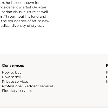
m, he is best known for
side fellow artist
Georges
 Iberian visual culture as well
im.
Throughout his long and
d the boundaries of art to new
dical diversity of styles,
riod and his later more
including printmaking,
and costumes designs.
Our services
P
How to buy
P
How to sell
C
Private services
M
Professional & advisor services
Fiduciary services