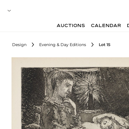
AUCTIONS
CALENDAR
Design
Evening & Day Editions
Lot 15