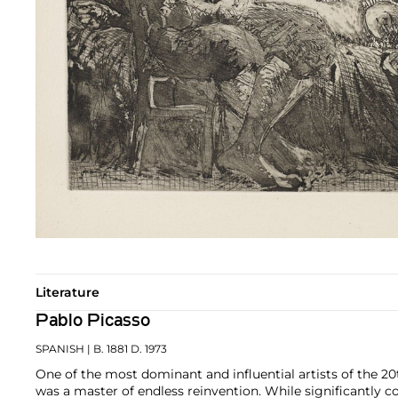
Literature
Pablo Picasso
SPANISH
| B. 1881 D. 1973
One of the most dominant and influential artists of the 20
was a master of endless reinvention. While significantly c