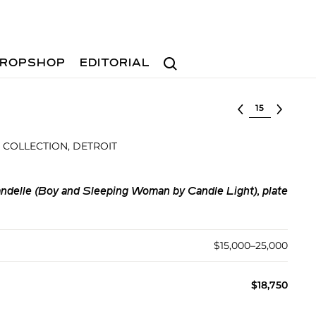
Search
ROPSHOP
EDITORIAL
Select lot
 COLLECTION, DETROIT
ndelle (Boy and Sleeping Woman by Candle Light), plate
$15,000–25,000
$18,750