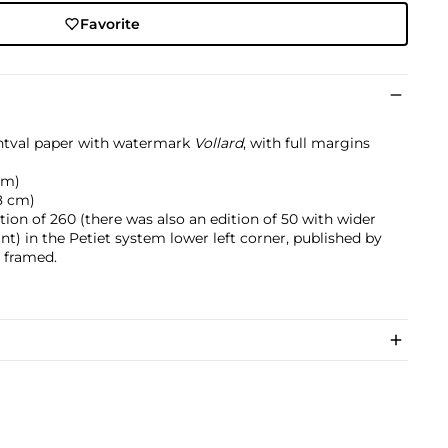
Favorite
ntval paper with watermark
Vollard
, with full margins
 cm)
.8 cm)
ition of 260 (there was also an edition of 50 with wider
nt) in the Petiet system lower left corner, published by
, framed.