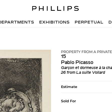
DEPARTMENTS
EXHIBITIONS
PERPETUAL
D
PROPERTY FROM A PRIVATE
15
Pablo Picasso
Garçon et dormeuse à la cha
26 from La suite Vollard
Estimate
Sold For