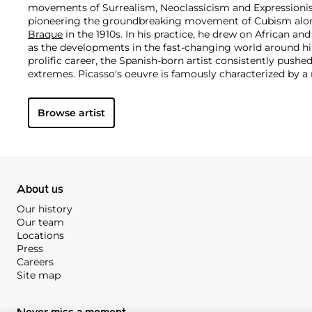
movements of Surrealism, Neoclassicism and Expressionis
pioneering the groundbreaking movement of Cubism along
Braque
in the 1910s. In his practice, he drew on African and
as the developments in the fast-changing world around h
prolific career, the Spanish-born artist consistently pushe
extremes. Picasso's oeuvre is famously characterized by a ra
ranging from his early forays in Cubism to his Classical Pe
gestural expressionist work, and a diverse array of media 
Browse artist
drawing, ceramics and sculpture as well as theater sets 
About us
Our history
Our team
Locations
Press
Careers
Site map