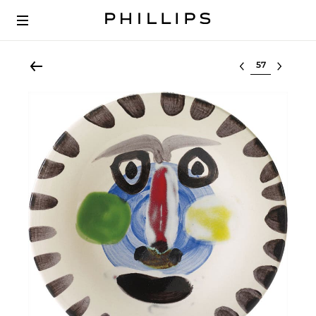
Select lot