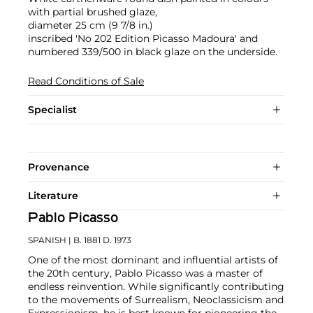
with partial brushed glaze,
diameter 25 cm (9 7/8 in.)
inscribed 'No 202 Edition Picasso Madoura' and
numbered 339/500 in black glaze on the underside.
Read Conditions of Sale
Specialist
Provenance
Literature
Pablo Picasso
SPANISH
| B. 1881 D. 1973
One of the most dominant and influential artists of
the 20th century, Pablo Picasso was a master of
endless reinvention. While significantly contributing
to the movements of Surrealism, Neoclassicism and