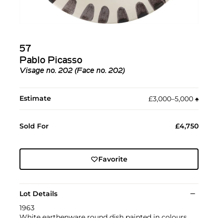
57
Pablo Picasso
Visage no. 202 (Face no. 202)
Estimate
£3,000–5,000
♠︎
Sold For
£4,750
Favorite
Lot Details
1963
White earthenware round dish painted in colours