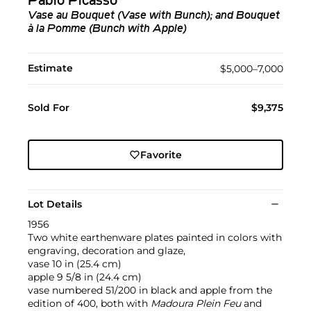
Pablo Picasso
Vase au Bouquet (Vase with Bunch); and Bouquet
à la Pomme (Bunch with Apple)
Estimate
$5,000–7,000
Sold For
$9,375
Favorite
Lot Details
1956
Two white earthenware plates painted in colors with
engraving, decoration and glaze,
vase 10 in (25.4 cm)
apple 9 5/8 in (24.4 cm)
vase numbered 51/200 in black and apple from the
edition of 400, both with
Madoura Plein Feu
and