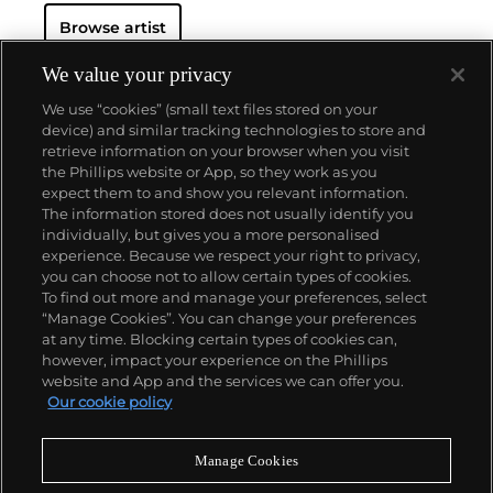
changing world around him.
Throughout his long
Browse artist
and prolific career, the Spanish-born artist
consistently pushed the boundaries of art to new
extremes. Picasso's oeuvre is famously
We value your privacy
characterized by a radical diversity of styles, ranging
We use “cookies” (small text files stored on your
from his early forays in Cubism to his Classical
device) and similar tracking technologies to store and
Period and his later more gestural expressionist
retrieve information on your browser when you visit
work, and a diverse array of media including
the Phillips website or App, so they work as you
printmaking, drawing, ceramics and sculpture as
About us
expect them to and show you relevant information.
well as theater sets and costumes designs.
The information stored does not usually identify you
individually, but gives you a more personalised
Our services
experience. Because we respect your right to privacy,
you can choose not to allow certain types of cookies.
To find out more and manage your preferences, select
Policies
“Manage Cookies”. You can change your preferences
at any time. Blocking certain types of cookies can,
however, impact your experience on the Phillips
website and App and the services we can offer you.
Never miss a moment
Our cookie policy
Subscribe to our newsletter
Manage Cookies