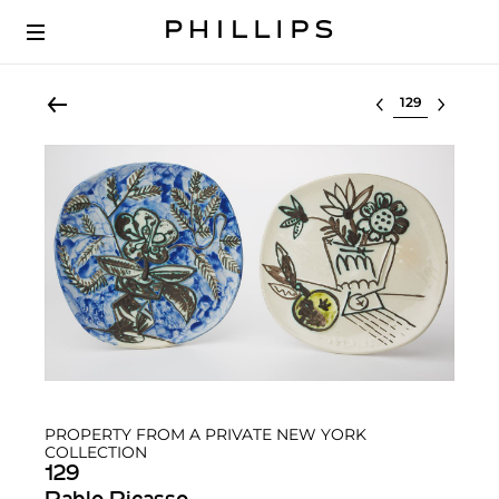
Select lot
PROPERTY FROM A PRIVATE NEW YORK
COLLECTION
129