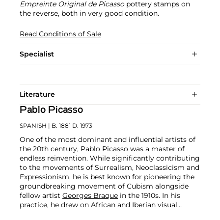
Empreinte Original de Picasso
pottery stamps on
the reverse, both in very good condition.
Read Conditions of Sale
Specialist
Literature
Pablo Picasso
SPANISH
| B. 1881 D. 1973
One of the most dominant and influential artists of
the 20th century, Pablo Picasso was a master of
endless reinvention. While significantly contributing
to the movements of Surrealism, Neoclassicism and
Expressionism, he is best known for pioneering the
groundbreaking movement of Cubism alongside
fellow artist
Georges Braque
in the 1910s. In his
practice, he drew on African and Iberian visual
culture as well as the developments in the fast-