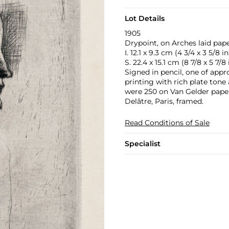
Lot Details
1905
Drypoint, on Arches laid pape
I. 12.1 x 9.3 cm (4 3/4 x 3 5/8 in
S. 22.4 x 15.1 cm (8 7/8 x 5 7/8 
Signed in pencil, one of appro
printing with rich plate tone 
were 250 on Van Gelder paper
Delâtre, Paris, framed.
Read Conditions of Sale
Specialist