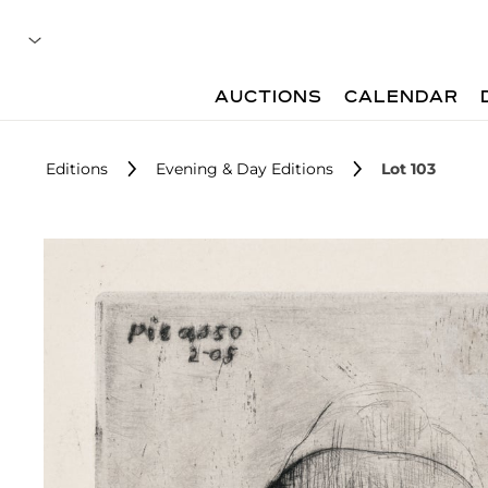
AUCTIONS
CALENDAR
Editions
Evening & Day Editions
Lot 103