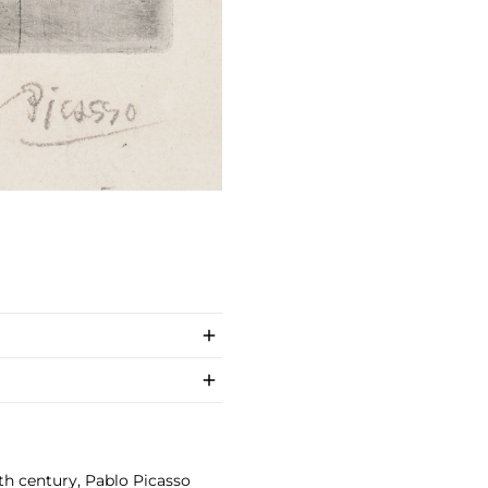
th century, Pablo Picasso