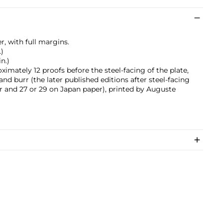
r, with full margins.
.)
in.)
ximately 12 proofs before the steel-facing of the plate,
and burr (the later published editions after steel-facing
 and 27 or 29 on Japan paper), printed by Auguste