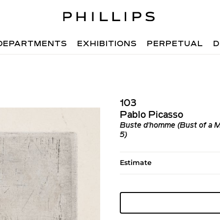
DEPARTMENTS
EXHIBITIONS
PERPETUAL
D
103
Pablo Picasso
Buste d'homme (Bust of a Ma
5)
Estimate