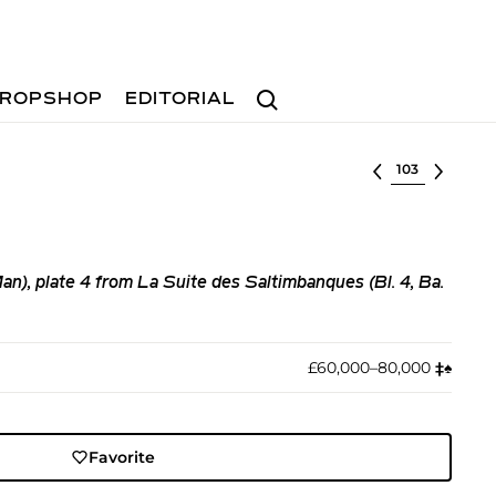
Search
ROPSHOP
EDITORIAL
Select lot
n), plate 4 from La Suite des Saltimbanques (Bl. 4, Ba.
£60,000–80,000
‡︎
♠︎
Favorite