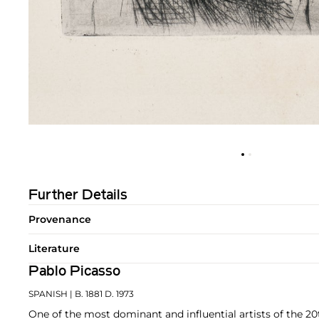
Further Details
Provenance
Literature
Pablo Picasso
SPANISH
| B. 1881 D. 1973
One of the most dominant and influential artists of the 20