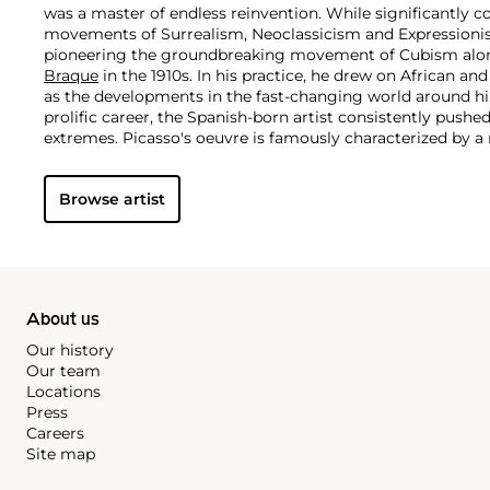
was a master of endless reinvention. While significantly c
movements of Surrealism, Neoclassicism and Expressionis
pioneering the groundbreaking movement of Cubism along
Braque
in the 1910s. In his practice, he drew on African and
as the developments in the fast-changing world around h
prolific career, the Spanish-born artist consistently pushe
extremes. Picasso's oeuvre is famously characterized by a ra
ranging from his early forays in Cubism to his Classical Pe
gestural expressionist work, and a diverse array of media 
Browse artist
drawing, ceramics and sculpture as well as theater sets 
About us
Our history
Our team
Locations
Press
Careers
Site map