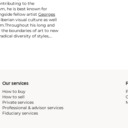
ontributing to the
m, he is best known for
side fellow artist
Georges
 Iberian visual culture as well
im.
Throughout his long and
d the boundaries of art to new
dical diversity of styles,
riod and his later more
including printmaking,
and costumes designs.
Our services
P
How to buy
P
How to sell
C
Private services
M
Professional & advisor services
Fiduciary services