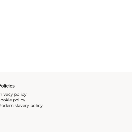
olicies
rivacy policy
ookie policy
odern slavery policy