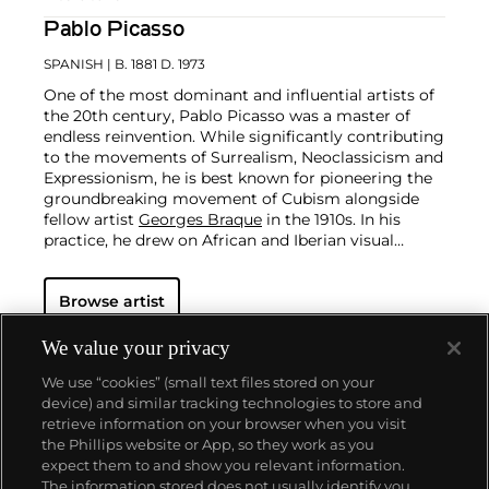
Pablo Picasso
SPANISH
| B. 1881 D. 1973
One of the most dominant and influential artists of
the 20th century, Pablo Picasso was a master of
endless reinvention. While significantly contributing
to the movements of Surrealism, Neoclassicism and
Expressionism, he is best known for pioneering the
groundbreaking movement of Cubism alongside
fellow artist
Georges Braque
in the 1910s. In his
practice, he drew on African and Iberian visual
culture as well as the developments in the fast-
changing world around him.
Throughout his long
Browse artist
and prolific career, the Spanish-born artist
consistently pushed the boundaries of art to new
extremes. Picasso's oeuvre is famously
We value your privacy
characterized by a radical diversity of styles, ranging
We use “cookies” (small text files stored on your
from his early forays in Cubism to his Classical
device) and similar tracking technologies to store and
Period and his later more gestural expressionist
retrieve information on your browser when you visit
work, and a diverse array of media including
the Phillips website or App, so they work as you
printmaking, drawing, ceramics and sculpture as
About us
expect them to and show you relevant information.
well as theater sets and costumes designs.
The information stored does not usually identify you