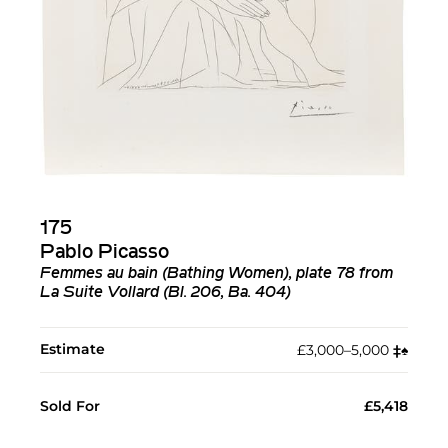
175
Pablo Picasso
Femmes au bain (Bathing Women), plate 78 from
La Suite Vollard (Bl. 206, Ba. 404)
Estimate
£3,000–5,000
‡︎
♠︎
Sold For
£5,418