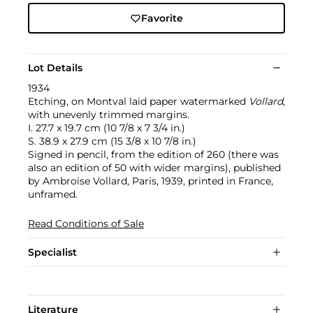
Favorite
Lot Details
1934
Etching, on Montval laid paper watermarked
Vollard
,
with unevenly trimmed margins.
I. 27.7 x 19.7 cm (10 7/8 x 7 3/4 in.)
S. 38.9 x 27.9 cm (15 3/8 x 10 7/8 in.)
Signed in pencil, from the edition of 260 (there was
also an edition of 50 with wider margins), published
by Ambroise Vollard, Paris, 1939, printed in France,
unframed.
Read Conditions of Sale
Specialist
Literature