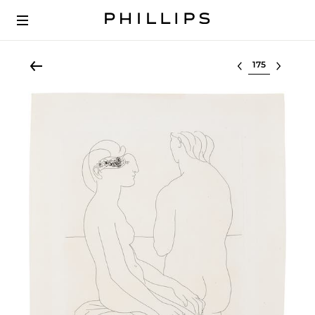
Select lot