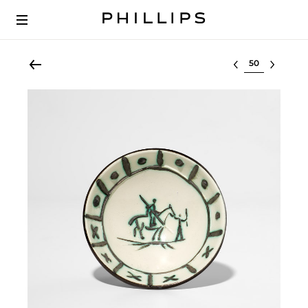
Select lot