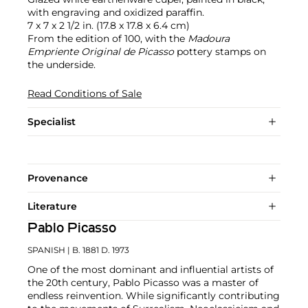
with engraving and oxidized paraffin.
7 x 7 x 2 1/2 in. (17.8 x 17.8 x 6.4 cm)
From the edition of 100, with the
Madoura
Empriente Original de Picasso
pottery stamps on
the underside.
Read Conditions of Sale
Specialist
Provenance
Literature
Pablo Picasso
SPANISH
| B. 1881 D. 1973
One of the most dominant and influential artists of
the 20th century, Pablo Picasso was a master of
endless reinvention. While significantly contributing