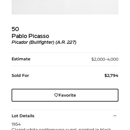
50
Pablo Picasso
Picador (Bullfighter) (A.R. 227)
Estimate
$2,000–4,000
Sold For
$2,794
Favorite
Lot Details
1954
Glazed white earthenware cupel, painted in black,