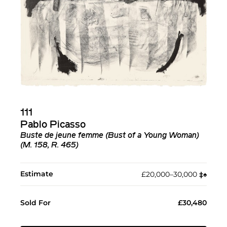
111
Pablo Picasso
Buste de jeune femme (Bust of a Young Woman)
(M. 158, R. 465)
Estimate
£20,000–30,000
‡︎
♠︎
Sold For
£30,480