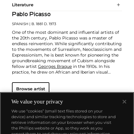
Literature
Pablo Picasso
SPANISH
| B. 1881 D. 1973
One of the most dominant and influential artists of
the 20th century, Pablo Picasso was a master of
endless reinvention. While significantly contributing
to the movements of Surrealism, Neoclassicism and
Expressionism, he is best known for pioneering the
groundbreaking movement of Cubism alongside
fellow artist
Georges Braque
in the 1910s. In his
practice, he drew on African and Iberian visual
culture as well as the developments in the fast-
changing world around him.
Throughout his long
Browse artist
and prolific career, the Spanish-born artist
consistently pushed the boundaries of art to new
extremes. Picasso's oeuvre is famously
We value your privacy
characterized by a radical diversity of styles, ranging
We use “cookies” (small text files stored on your
from his early forays in Cubism to his Classical
device) and similar tracking technologies to store and
Period and his later more gestural expressionist
retrieve information on your browser when you visit
work, and a diverse array of media including
the Phillips website or App, so they work as you
printmaking, drawing, ceramics and sculpture as
About us
expect them to and show you relevant information.