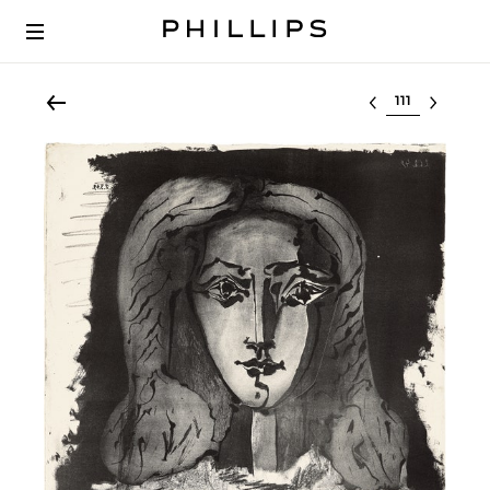
Select lot