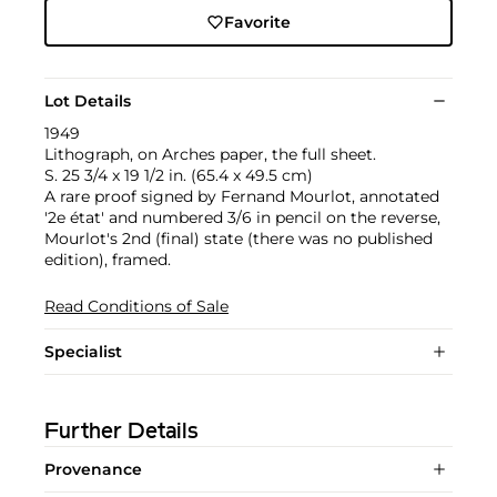
Favorite
Lot Details
1949
Lithograph, on Arches paper, the full sheet.
S. 25 3/4 x 19 1/2 in. (65.4 x 49.5 cm)
A rare proof signed by Fernand Mourlot, annotated
'2e état' and numbered 3/6 in pencil on the reverse,
Mourlot's 2nd (final) state (there was no published
edition), framed.
Read Conditions of Sale
Specialist
Further Details
Provenance