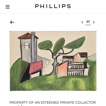
Select lot
PROPERTY OF AN ESTEEMED PRIVATE COLLECTOR