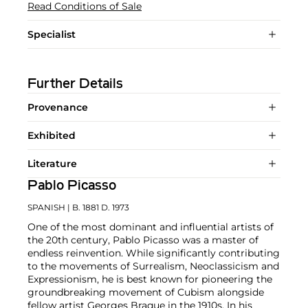
Read Conditions of Sale
Specialist
Further Details
Provenance
Exhibited
Literature
Pablo Picasso
SPANISH
| B. 1881 D. 1973
One of the most dominant and influential artists of
the 20th century, Pablo Picasso was a master of
endless reinvention. While significantly contributing
to the movements of Surrealism, Neoclassicism and
Expressionism, he is best known for pioneering the
groundbreaking movement of Cubism alongside
fellow artist
Georges Braque
in the 1910s. In his