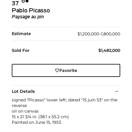
Ο︎
◆︎
37
Pablo Picasso
Paysage au pin
Estimate
$1,200,000–1,800,000
Sold For
$1,482,000
Favorite
Lot Details
signed "Picasso" lower left; dated "15 juin 53" on the
reverse
oil on canvas
15 x 21 3/4 in. (38.1 x 55.2 cm)
Painted on June 15, 1953.