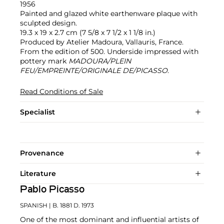
1956
Painted and glazed white earthenware plaque with
sculpted design.
19.3 x 19 x 2.7 cm (7 5/8 x 7 1/2 x 1 1/8 in.)
Produced by Atelier Madoura, Vallauris, France.
From the edition of 500. Underside impressed with
pottery mark
MADOURA/PLEIN
FEU/EMPREINTE/ORIGINALE DE/PICASSO
.
Read Conditions of Sale
Specialist
Provenance
Literature
Pablo Picasso
SPANISH
| B. 1881 D. 1973
One of the most dominant and influential artists of