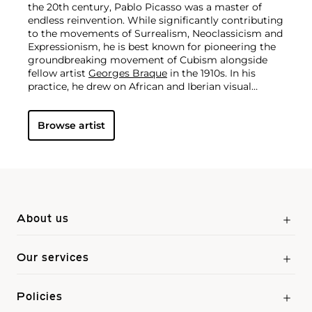
the 20th century, Pablo Picasso was a master of
endless reinvention. While significantly contributing
to the movements of Surrealism, Neoclassicism and
Expressionism, he is best known for pioneering the
groundbreaking movement of Cubism alongside
fellow artist
Georges Braque
in the 1910s. In his
practice, he drew on African and Iberian visual
culture as well as the developments in the fast-
changing world around him.
Throughout his long
Browse artist
and prolific career, the Spanish-born artist
consistently pushed the boundaries of art to new
extremes. Picasso's oeuvre is famously
characterized by a radical diversity of styles, ranging
from his early forays in Cubism to his Classical
Period and his later more gestural expressionist
work, and a diverse array of media including
printmaking, drawing, ceramics and sculpture as
About us
well as theater sets and costumes designs.
Our services
Policies