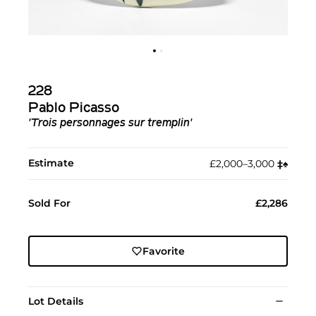
228
Pablo Picasso
'Trois personnages sur tremplin'
Estimate
£2,000–3,000
‡︎
♠︎
Sold For
£2,286
Favorite
Lot Details