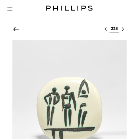
Select lot