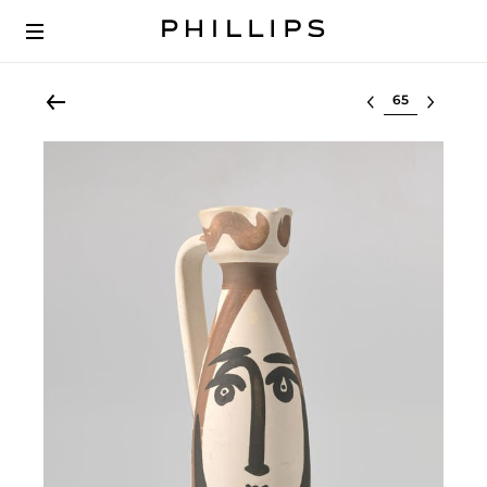
Select lot