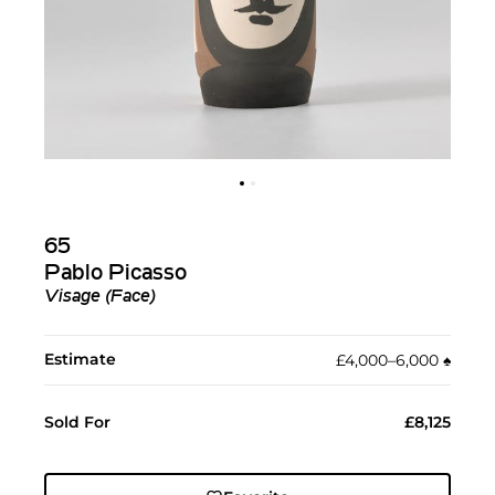
65
Pablo Picasso
Visage (Face)
Estimate
£4,000–6,000
♠︎
Sold For
£8,125