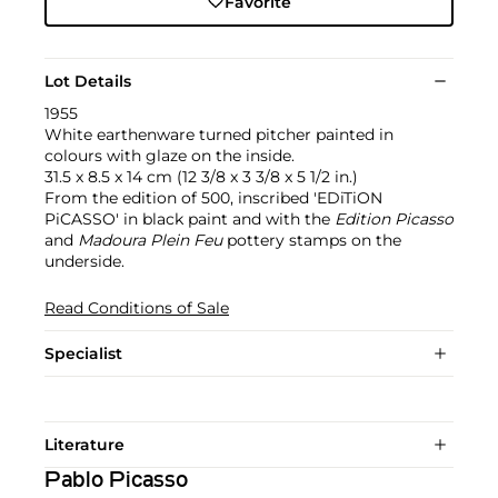
Favorite
Lot Details
1955
White earthenware turned pitcher painted in
colours with glaze on the inside.
31.5 x 8.5 x 14 cm (12 3/8 x 3 3/8 x 5 1/2 in.)
From the edition of 500, inscribed 'EDiTiON
PiCASSO' in black paint and with the
Edition Picasso
and
Madoura Plein Feu
pottery stamps on the
underside.
Read Conditions of Sale
Specialist
Literature
Pablo Picasso