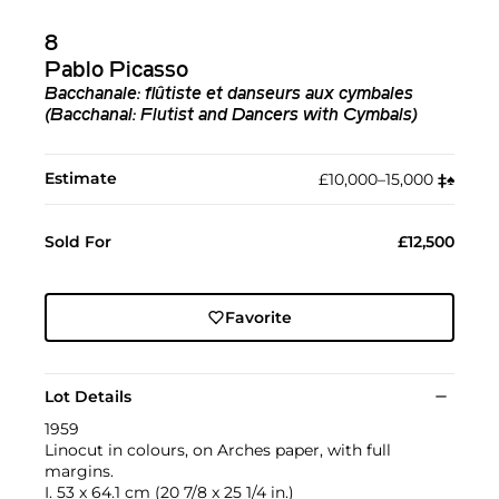
8
Pablo Picasso
Bacchanale: flûtiste et danseurs aux cymbales
(Bacchanal: Flutist and Dancers with Cymbals)
Estimate
£10,000–15,000
‡︎
♠︎
Sold For
£12,500
Favorite
Lot Details
1959
Linocut in colours, on Arches paper, with full
margins.
I. 53 x 64.1 cm (20 7/8 x 25 1/4 in.)