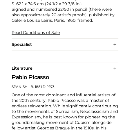
S. 62.1 x 74.6 cm (24 1/2 x 29 3/8 in.)
Signed and numbered 22/50 in pencil (there were
also approximately 20 artist's proofs), published by
Galerie Louise Leiris, Paris, 1960, framed.
Read Conditions of Sale
Specialist
Literature
Pablo Picasso
SPANISH
| B. 1881 D. 1973
One of the most dominant and influential artists of
the 20th century, Pablo Picasso was a master of
endless reinvention. While significantly contributing
to the movements of Surrealism, Neoclassicism and
Expressionism, he is best known for pioneering the
groundbreaking movement of Cubism alongside
fellow artist
Georges Braque
in the 1910s. In his