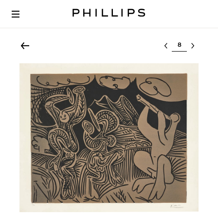
Select lot