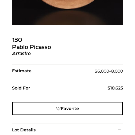
130
Pablo Picasso
Arrastro
Estimate
$6,000–8,000
Sold For
$10,625
Favorite
Lot Details