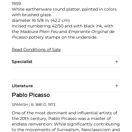
1959
White earthenware round platter, painted in colors
with brushed glaze.
diameter 16 5/8 in. (42.2 cm)
Incised numbering 42/50 and with black ink, with
the
Madoura Plein Feu
and
Empriente Original de
Picasso
pottery stamps on the underside.
Read Conditions of Sale
Specialist
Literature
Pablo Picasso
SPANISH
| B. 1881 D. 1973
One of the most dominant and influential artists of
the 20th century, Pablo Picasso was a master of
endless reinvention. While significantly contributing
to the movements of Surrealism, Neoclassicism and