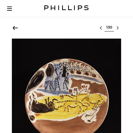
Select lot