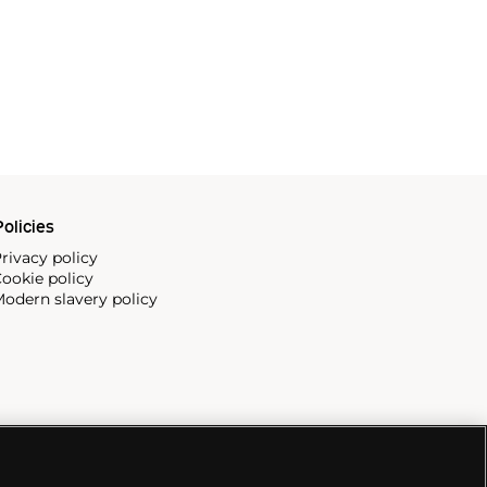
olicies
rivacy policy
ookie policy
odern slavery policy