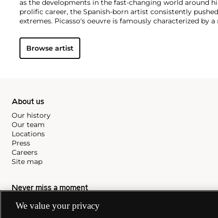
as the developments in the fast-changing world around h
prolific career, the Spanish-born artist consistently pushe
extremes. Picasso's oeuvre is famously characterized by a ra
ranging from his early forays in Cubism to his Classical Pe
gestural expressionist work, and a diverse array of media 
Browse artist
drawing, ceramics and sculpture as well as theater sets 
About us
Our history
Our team
Locations
Press
Careers
Site map
Never miss a moment
We value your privacy
Subscribe to our newsletter