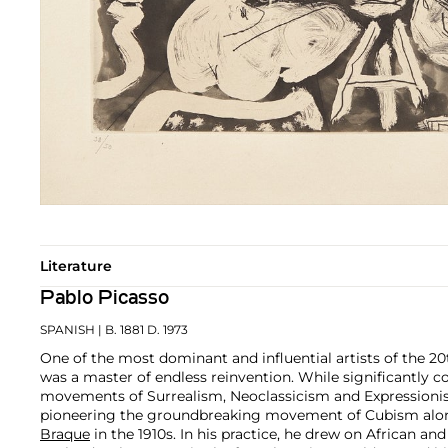
Literature
Pablo Picasso
SPANISH
| B. 1881 D. 1973
One of the most dominant and influential artists of the 20
was a master of endless reinvention. While significantly c
movements of Surrealism, Neoclassicism and Expressionis
pioneering the groundbreaking movement of Cubism along
Braque
in the 1910s. In his practice, he drew on African and