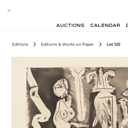
AUCTIONS
CALENDAR
Editions
Editions & Works on Paper
Lot 125