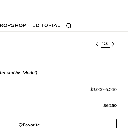
Search
ROPSHOP
EDITORIAL
Select lot
ter and his Model)
$3,000–5,000
$6,250
Favorite