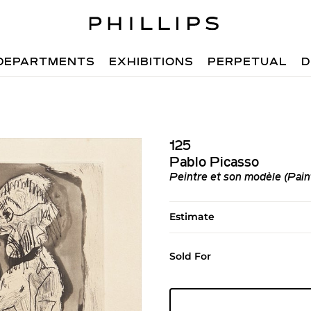
DEPARTMENTS
EXHIBITIONS
PERPETUAL
D
125
Pablo Picasso
Peintre et son modèle (Pain
Estimate
Sold For