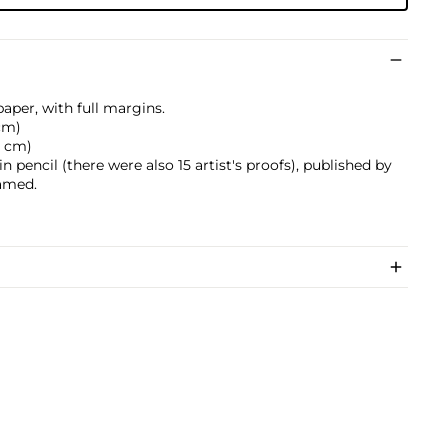
aper, with full margins.
 cm)
.5 cm)
pencil (there were also 15 artist's proofs), published by
ramed.