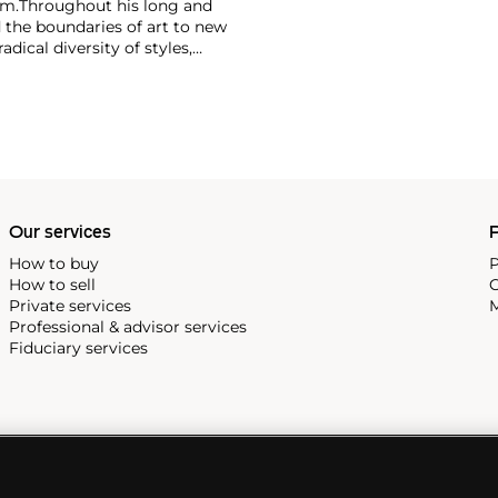
im.
Throughout his long and
d the boundaries of art to new
dical diversity of styles,
riod and his later more
including printmaking,
and costumes designs.
Our services
P
How to buy
P
How to sell
C
Private services
M
Professional & advisor services
Fiduciary services