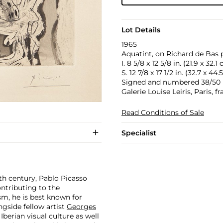
Lot Details
1965
Aquatint, on Richard de Bas p
I. 8 5/8 x 12 5/8 in. (21.9 x 32.1
S. 12 7/8 x 17 1/2 in. (32.7 x 44
Signed and numbered 38/50 in 
Galerie Louise Leiris, Paris, f
Read Conditions of Sale
Specialist
th century, Pablo Picasso
ontributing to the
m, he is best known for
side fellow artist
Georges
 Iberian visual culture as well