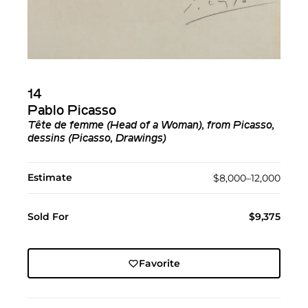
14
Pablo Picasso
Tête de femme (Head of a Woman), from Picasso,
dessins (Picasso, Drawings)
Estimate
$8,000–12,000
Sold For
$9,375
Favorite