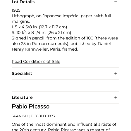
Lot Details
1925
Lithograph, on Japanese Impérial paper, with full
margins.
I. 5 x 4 5/8 in. (12.7 x 11.7 cm)
S. 10 1/4 x 8 1/4 in. (26 x 21 cm)
Signed in pencil, from the edition of 100 (there were
also 25 in Roman numerals), published by Daniel
Henry Kahnweiler, Paris, framed.
Read Conditions of Sale
Specialist
Literature
Pablo Picasso
SPANISH
| B. 1881 D. 1973
One of the most dominant and influential artists of
the 20th century, Pablo Picasso was a master of