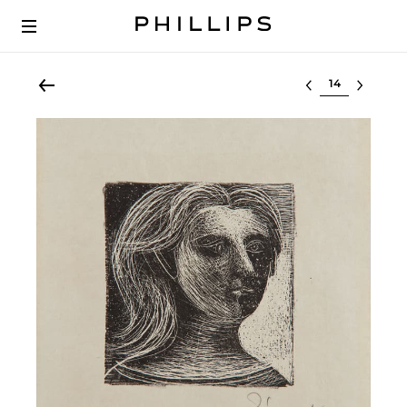
Select lot