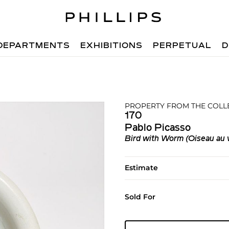
DEPARTMENTS
EXHIBITIONS
PERPETUAL
D
PROPERTY FROM THE COLL
170
Pablo Picasso
Bird with Worm (Oiseau au 
Estimate
Sold For