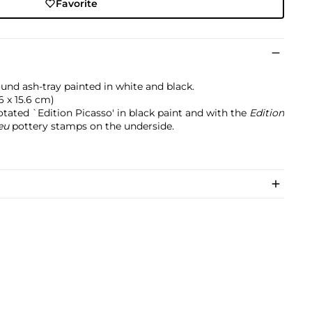
Favorite
nd ash-tray painted in white and black.
5.6 x 15.6 cm)
tated `Edition Picasso' in black paint and with the
Edition
eu
pottery stamps on the underside.