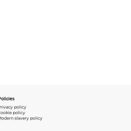
olicies
rivacy policy
ookie policy
odern slavery policy