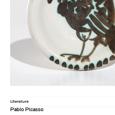
Literature
Pablo Picasso