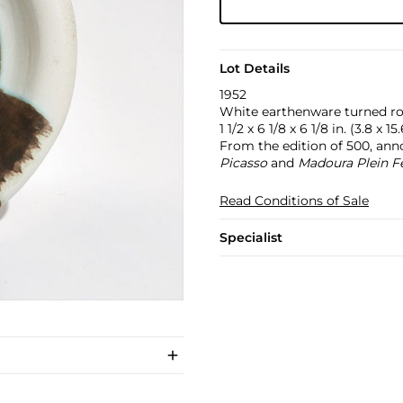
Lot Details
1952
White earthenware turned rou
1 1/2 x 6 1/8 x 6 1/8 in. (3.8 x 1
From the edition of 500, anno
Picasso
and
Madoura Plein F
Read Conditions of Sale
Specialist