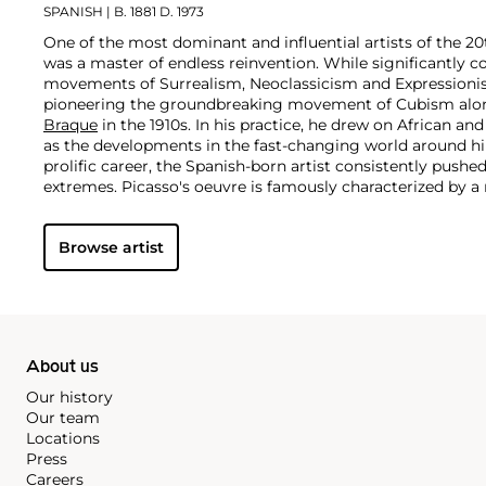
SPANISH
| B. 1881 D. 1973
One of the most dominant and influential artists of the 20
was a master of endless reinvention. While significantly c
movements of Surrealism, Neoclassicism and Expressionis
pioneering the groundbreaking movement of Cubism along
Braque
in the 1910s. In his practice, he drew on African and
as the developments in the fast-changing world around h
prolific career, the Spanish-born artist consistently pushe
extremes. Picasso's oeuvre is famously characterized by a ra
ranging from his early forays in Cubism to his Classical Pe
gestural expressionist work, and a diverse array of media 
Browse artist
drawing, ceramics and sculpture as well as theater sets 
About us
Our history
Our team
Locations
Press
Careers