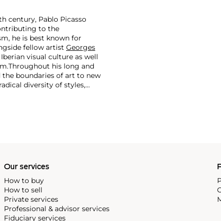
th century, Pablo Picasso
ontributing to the
m, he is best known for
side fellow artist
Georges
 Iberian visual culture as well
im.
Throughout his long and
d the boundaries of art to new
dical diversity of styles,
riod and his later more
including printmaking,
and costumes designs.
Our services
P
How to buy
P
How to sell
C
Private services
M
Professional & advisor services
Fiduciary services