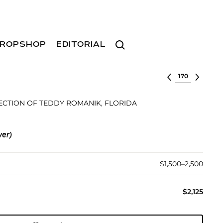
Search
ROPSHOP
EDITORIAL
Select lot
ECTION OF TEDDY ROMANIK, FLORIDA
ver)
$1,500–2,500
$2,125