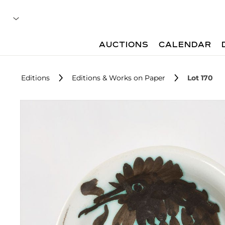
AUCTIONS
CALENDAR
Editions
Editions & Works on Paper
Lot 170