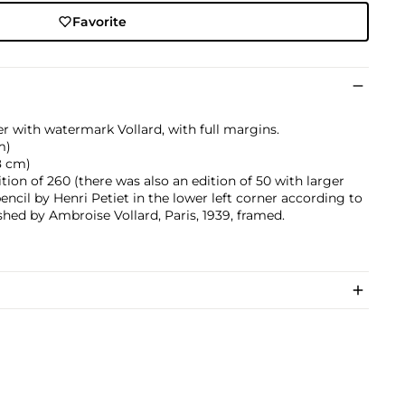
Favorite
r with watermark Vollard, with full margins.
m)
.8 cm)
ition of 260 (there was also an edition of 50 with larger
encil by Henri Petiet in the lower left corner according to
hed by Ambroise Vollard, Paris, 1939, framed.