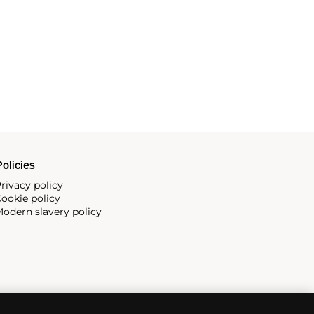
olicies
rivacy policy
ookie policy
odern slavery policy