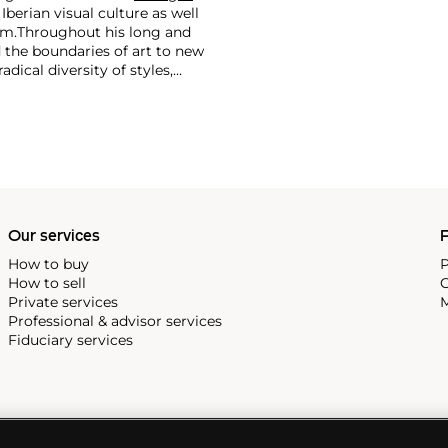
 Iberian visual culture as well
im.
Throughout his long and
d the boundaries of art to new
dical diversity of styles,
riod and his later more
including printmaking,
and costumes designs.
Our services
P
How to buy
P
How to sell
C
Private services
M
Professional & advisor services
Fiduciary services