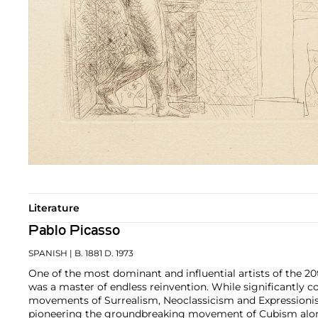
Literature
Pablo Picasso
SPANISH
| B. 1881 D. 1973
One of the most dominant and influential artists of the 20
was a master of endless reinvention. While significantly c
movements of Surrealism, Neoclassicism and Expressionis
pioneering the groundbreaking movement of Cubism along