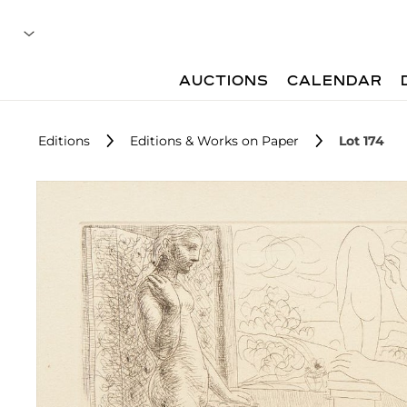
AUCTIONS
CALENDAR
Editions
Editions & Works on Paper
Lot 174