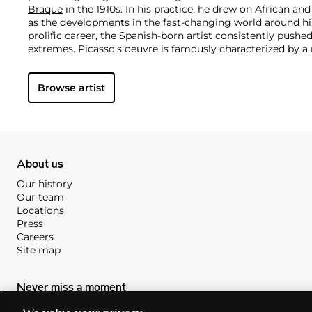
Braque
in the 1910s. In his practice, he drew on African and
as the developments in the fast-changing world around h
prolific career, the Spanish-born artist consistently pushe
extremes. Picasso's oeuvre is famously characterized by a ra
ranging from his early forays in Cubism to his Classical Pe
gestural expressionist work, and a diverse array of media 
Browse artist
drawing, ceramics and sculpture as well as theater sets 
About us
Our history
Our team
Locations
Press
Careers
Site map
Never miss a moment
Subscribe to our newsletter