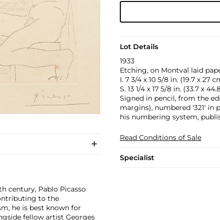
Lot Details
1933
Etching, on Montval laid pape
I. 7 3/4 x 10 5/8 in. (19.7 x 27 c
S. 13 1/4 x 17 5/8 in. (33.7 x 44
Signed in pencil, from the ed
margins), numbered '321' in p
his numbering system, publis
Read Conditions of Sale
Specialist
th century, Pablo Picasso
ontributing to the
m, he is best known for
side fellow artist
Georges