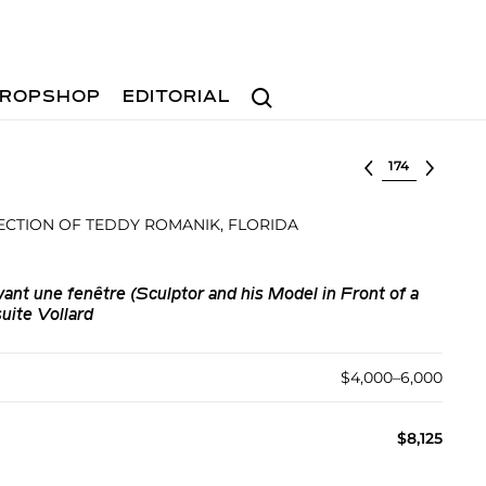
Search
ROPSHOP
EDITORIAL
Select lot
ECTION OF TEDDY ROMANIK, FLORIDA
ant une fenêtre (Sculptor and his Model in Front of a
uite Vollard
$4,000–6,000
$8,125