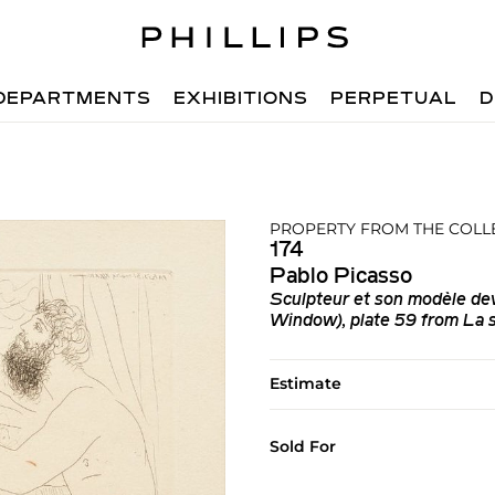
DEPARTMENTS
EXHIBITIONS
PERPETUAL
D
PROPERTY FROM THE COLL
174
Pablo Picasso
Sculpteur et son modèle dev
Window), plate 59 from La s
Estimate
Sold For