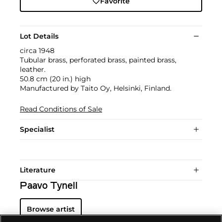
Favorite
Lot Details
circa 1948
Tubular brass, perforated brass, painted brass,
leather.
50.8 cm (20 in.) high
Manufactured by Taito Oy, Helsinki, Finland.
Read Conditions of Sale
Specialist
Literature
Paavo Tynell
Browse artist