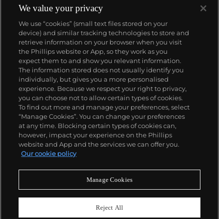
We value your privacy
We use “cookies” (small text files stored on your
device) and similar tracking technologies to store and
retrieve information on your browser when you visit
the Phillips website or App, so they work as you
About us
expect them to and show you relevant information.
The information stored does not usually identify you
individually, but gives you a more personalised
Our services
experience. Because we respect your right to privacy,
you can choose not to allow certain types of cookies.
To find out more and manage your preferences, select
Policies
“Manage Cookies”. You can change your preferences
at any time. Blocking certain types of cookies can,
however, impact your experience on the Phillips
website and App and the services we can offer you.
Never miss a moment
Our cookie policy
Subscribe to our newsletter
Manage Cookies
Reject All