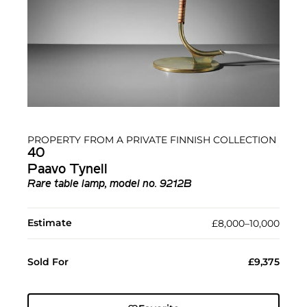
PROPERTY FROM A PRIVATE FINNISH COLLECTION
40
Paavo Tynell
Rare table lamp, model no. 9212B
Estimate
£8,000–10,000
Sold For
£9,375