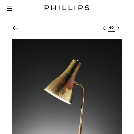
Select lot