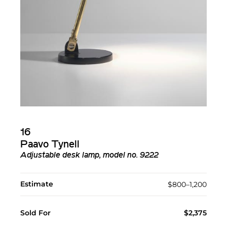
16
Paavo Tynell
Adjustable desk lamp, model no. 9222
Estimate
$800–1,200
Sold For
$2,375