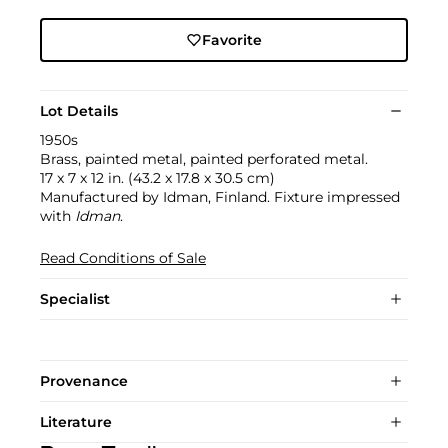
Favorite
Lot Details
1950s
Brass, painted metal, painted perforated metal.
17 x 7 x 12 in. (43.2 x 17.8 x 30.5 cm)
Manufactured by Idman, Finland. Fixture impressed
with
Idman
.
Read Conditions of Sale
Specialist
Provenance
Literature