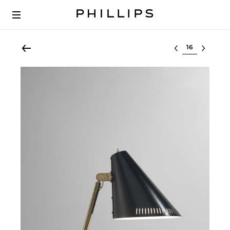
Select lot