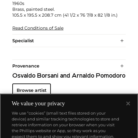
1960s
Brass, painted steel.
105.5 x 195.5 x 208.7 cm (41 1/2 x 76 7/8 x 82 1/8 in.)
Read Conditions of Sale
Specialist
Provenance
Osvaldo Borsani and Arnaldo Pomodoro
Browse artist
We value your privacy
We use “cookies” (small text files stored on your
device) and similar tracking technologies to store and
retrieve information on your browser when you visit
the Phillips website or App, so they work as you
About us
expect them to and show you relevant information.