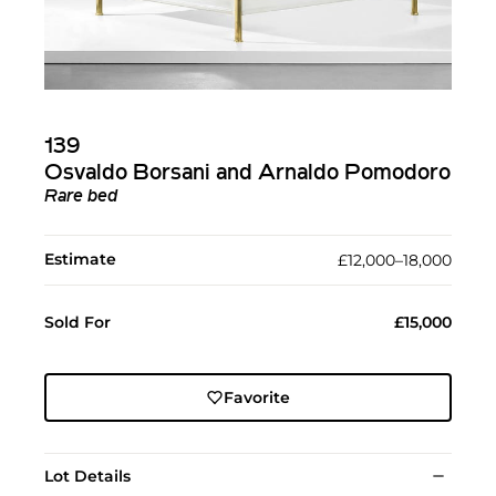
139
Osvaldo Borsani and Arnaldo Pomodoro
Rare bed
Estimate
£12,000–18,000
Sold For
£15,000
Favorite
Lot Details