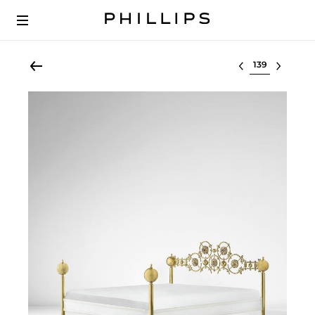
Select lot