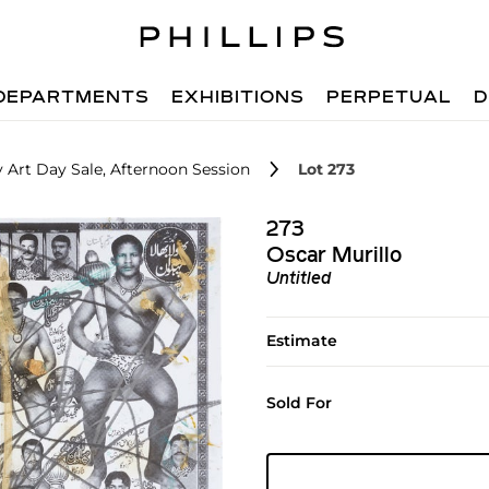
DEPARTMENTS
EXHIBITIONS
PERPETUAL
D
 Art Day Sale, Afternoon Session
Lot 273
273
Oscar Murillo
Untitled
Estimate
Sold For