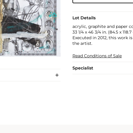
Lot Details
acrylic, graphite and paper co
33 1/4 x 46 3/4 in. (84.5 x 118.
Executed in 2012, this work i
the artist.
Read Conditions of Sale
Specialist