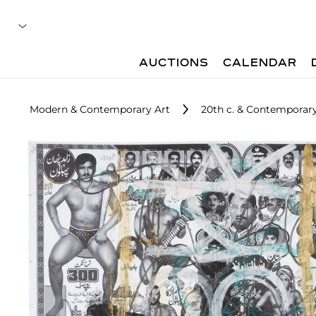
AUCTIONS
CALENDAR
Modern & Contemporary Art
20th c. & Contemporary