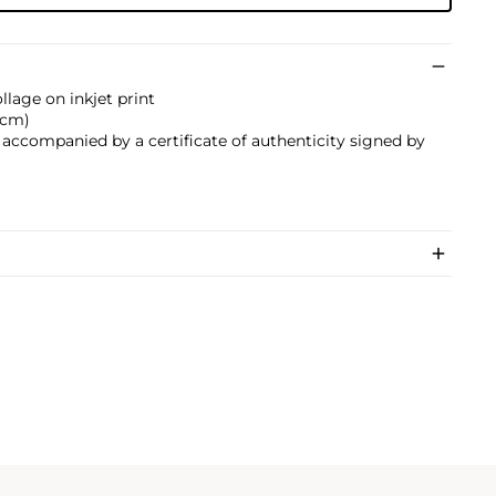
llage on inkjet print
7 cm)
s accompanied by a certificate of authenticity signed by