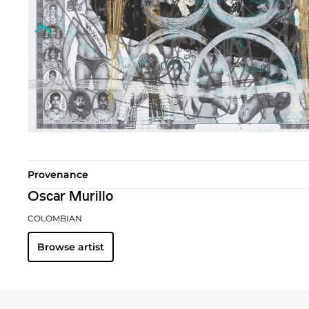
Provenance
Oscar Murillo
COLOMBIAN
Browse artist