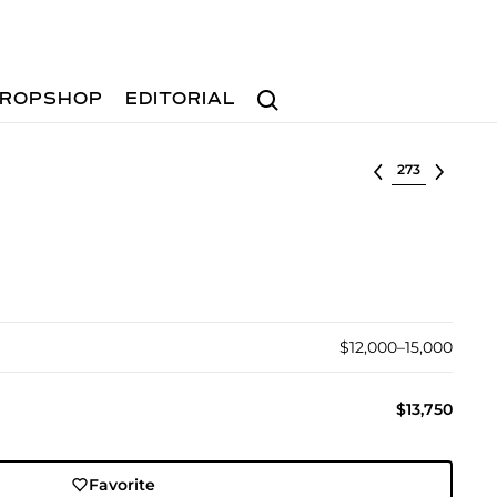
Search
ROPSHOP
EDITORIAL
Select lot
$12,000–15,000
$13,750
Favorite