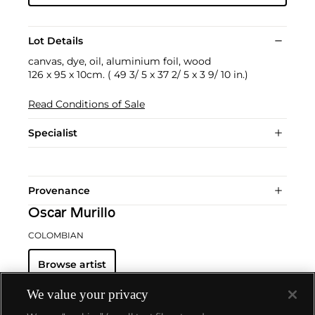
Lot Details
canvas, dye, oil, aluminium foil, wood
126 x 95 x 10cm. ( 49 3/ 5 x 37 2/ 5 x 3 9/ 10 in.)
Read Conditions of Sale
Specialist
Provenance
Oscar Murillo
COLOMBIAN
Browse artist
We value your privacy