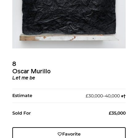
8
Oscar Murillo
Let me be
Estimate
£30,000–40,000
♠︎
†︎
Sold For
£35,000
Favorite