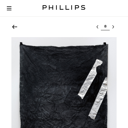
Select lot