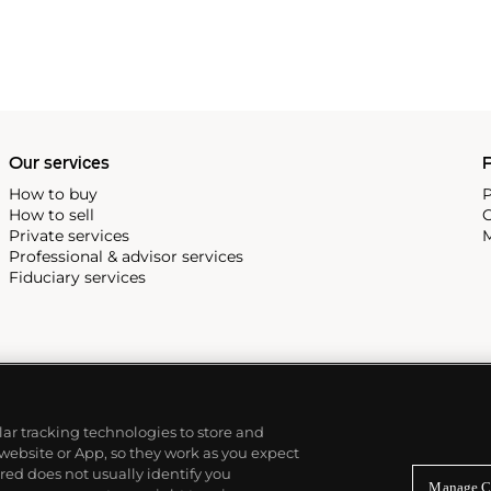
Our services
P
How to buy
P
How to sell
C
Private services
M
Professional & advisor services
Fiduciary services
ilar tracking technologies to store and
 website or App, so they work as you expect
ed does not usually identify you
Manage C