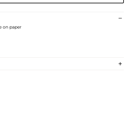
pe on paper