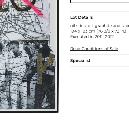
Lot Details
oil stick, oil, graphite and ta
194 x 183 cm (76 3/8 x 72 in.)
Executed in 2011- 2012.
Read Conditions of Sale
Specialist