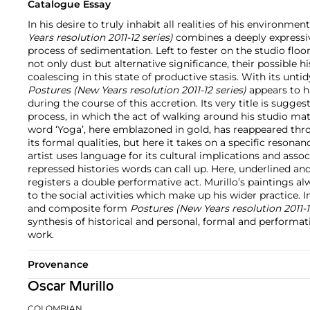
Catalogue Essay
In his desire to truly inhabit all realities of his environment
Years resolution 2011-12 series)
combines a deeply expressiv
process of sedimentation. Left to fester on the studio floo
not only dust but alternative significance, their possible h
coalescing in this state of productive stasis. With its unti
Postures (New Years resolution 2011-12 series)
appears to ha
during the course of this accretion. Its very title is sugges
process, in which the act of walking around his studio mat
word ‘Yoga’, here emblazoned in gold, has reappeared thro
its formal qualities, but here it takes on a specific resonanc
artist uses language for its cultural implications and asso
repressed histories words can call up. Here, underlined and 
registers a double performative act. Murillo’s paintings a
to the social activities which make up his wider practice. I
and composite form
Postures (New Years resolution 2011-1
synthesis of historical and personal, formal and performati
work.
Provenance
Oscar Murillo
COLOMBIAN