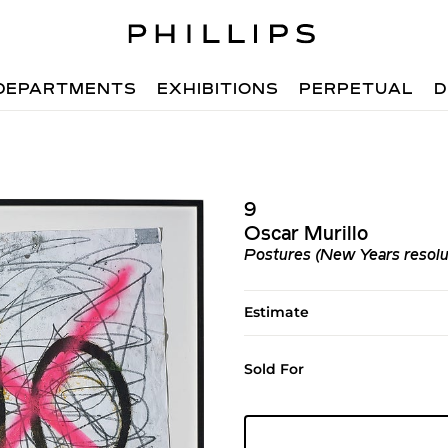
DEPARTMENTS
EXHIBITIONS
PERPETUAL
D
9
Oscar Murillo
Postures (New Years resolut
Estimate
Sold For