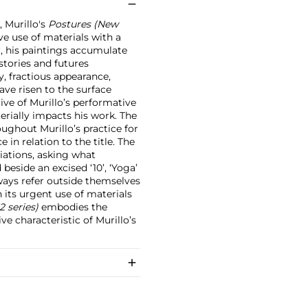
, Murillo's
Postures (New
e use of materials with a
r, his paintings accumulate
istories and futures
dy, fractious appearance,
ve risen to the surface
tive of Murillo’s performative
erially impacts his work. The
ughout Murillo’s practice for
e in relation to the title. The
ciations, asking what
beside an excised ‘10’, ‘Yoga’
lways refer outside themselves
n its urgent use of materials
2 series)
embodies the
ve characteristic of Murillo’s