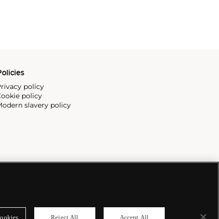
olicies
rivacy policy
ookie policy
odern slavery policy
ookies
Reject All
Accept All