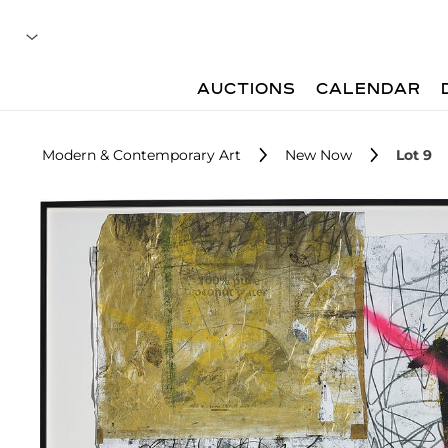
AUCTIONS
CALENDAR
Modern & Contemporary Art
New Now
Lot 9