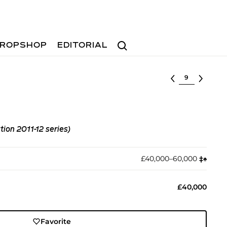
Search
ROPSHOP
EDITORIAL
Select lot
ion 2011-12 series)
£40,000–60,000
‡︎
♠︎
£40,000
Favorite