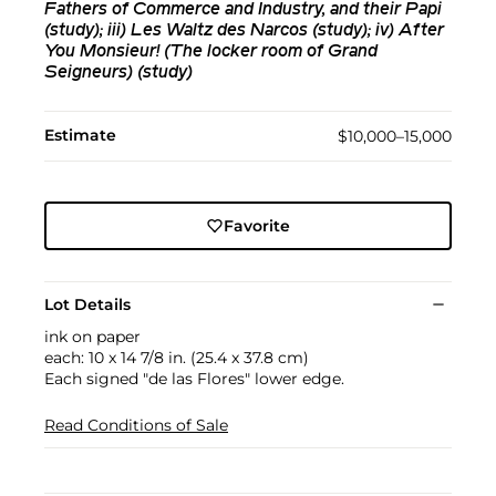
Fathers of Commerce and Industry, and their Papi
(study); iii) Les Waltz des Narcos (study); iv) After
You Monsieur! (The locker room of Grand
Seigneurs) (study)
Estimate
$10,000–15,000
Favorite
Lot Details
ink on paper
each: 10 x 14 7/8 in. (25.4 x 37.8 cm)
Each signed "de las Flores" lower edge.
Read Conditions of Sale