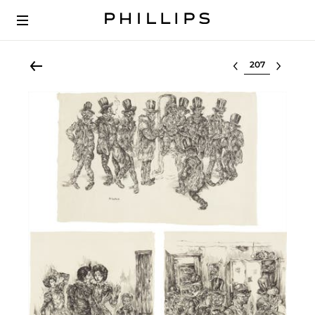
Select lot