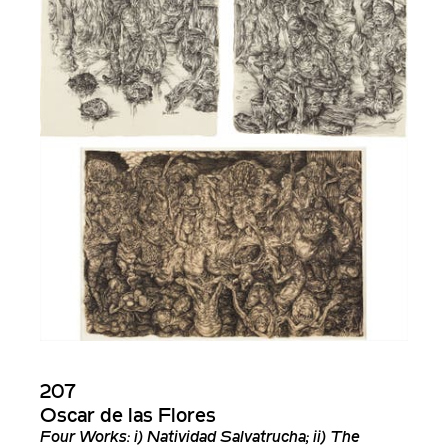
207
Oscar de las Flores
Four Works: i) Natividad Salvatrucha; ii) The