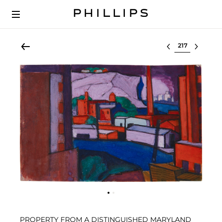
Select lot
PROPERTY FROM A DISTINGUISHED MARYLAND