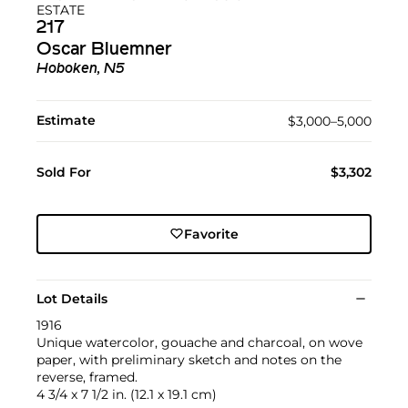
ESTATE
217
Oscar Bluemner
Hoboken, N5
Estimate
$3,000–5,000
Sold For
$3,302
Favorite
Lot Details
1916
Unique watercolor, gouache and charcoal, on wove
paper, with preliminary sketch and notes on the
reverse, framed.
4 3/4 x 7 1/2 in. (12.1 x 19.1 cm)