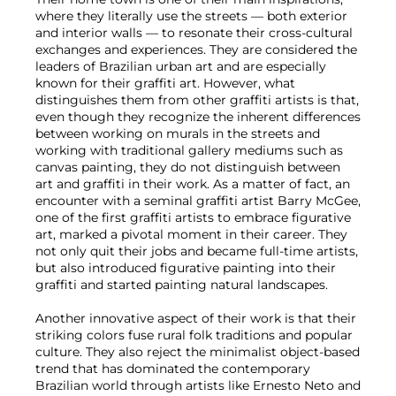
where they literally use the streets — both exterior
and interior walls — to resonate their cross-cultural
exchanges and experiences. They are considered the
leaders of Brazilian urban art and are especially
known for their graffiti art. However, what
distinguishes them from other graffiti artists is that,
even though they recognize the inherent differences
between working on murals in the streets and
working with traditional gallery mediums such as
canvas painting, they do not distinguish between
art and graffiti in their work. As a matter of fact, an
encounter with a seminal graffiti artist Barry McGee,
one of the first graffiti artists to embrace figurative
art, marked a pivotal moment in their career. They
not only quit their jobs and became full-time artists,
but also introduced figurative painting into their
graffiti and started painting natural landscapes.
Another innovative aspect of their work is that their
striking colors fuse rural folk traditions and popular
culture. They also reject the minimalist object-based
trend that has dominated the contemporary
Brazilian world through artists like Ernesto Neto and