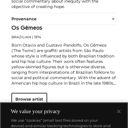
social commentary about inequity with the
objective of creating hope.
Provenance
Os Gêmeos
BRAZILIAN
| 1974
Born Otavio and Gustavo Pandolfo, Os Gêmeos
('The Twins') are graffiti artists from São Paulo
whose style is influenced by both Brazilian tradition
and hip hop culture. Their work often features
yellow-skinned figures but is otherwise diverse,
ranging from interpretations of Brazilian folklore to
social and political commentary. With the advent of
American hip hop culture in Brazil in the late 1980s,
the identical twins became interested in
breakdancing. This led them to begin emulating
Browse artist
New York graffiti art they had seen in photos before
starting to consciously incorporate elements of
Brazilian culture into their art and develop their own
We value your privacy
style. Their creative output graces walls across the
We use “cookies” (small text files stored on your
world, from Scotland to Los Angeles, and also
device) and similar tracking technologies to store and
includes sculptures and installations.