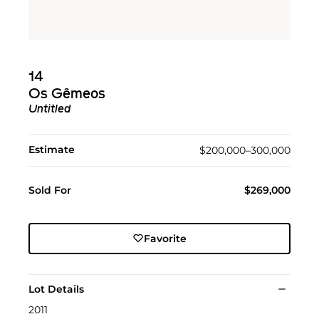
14
Os Gêmeos
Untitled
Estimate
$200,000–300,000
Sold For
$269,000
Favorite
Lot Details
2011