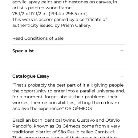
acrylic, spray paint and rhinestones on canvas, in
artist's painted wood frame
78 1/2 x 117 1/2 in. (199.4 x 298.5 cm.)
This work is accompanied by a certificate of
authenticity issued by Prism Gallery.
Read Conditions of Sale
Specialist
Catalogue Essay
“That’s probably the best part of it all; giving people
the opportunity to enter into a parallel universe and,
for a moment, forget about their problems, their
worries, their responsibilities; letting them dream
and live the experience." OS GÊMEOS
Brazilian born identical twins, Gustavo and Otavio
Pandolfo, known as Os Gêmeos come from a very
traditional district of São Paulo called Cambuci.
Their home town is one of their main inspirations,