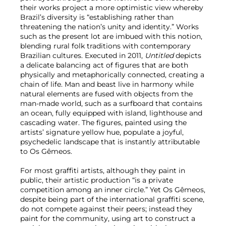
their works project a more optimistic view whereby
Brazil’s diversity is “establishing rather than
threatening the nation’s unity and identity.” Works
such as the present lot are imbued with this notion,
blending rural folk traditions with contemporary
Brazilian cultures. Executed in 2011,
Untitled
depicts
a delicate balancing act of figures that are both
physically and metaphorically connected, creating a
chain of life. Man and beast live in harmony while
natural elements are fused with objects from the
man-made world, such as a surfboard that contains
an ocean, fully equipped with island, lighthouse and
cascading water. The figures, painted using the
artists’ signature yellow hue, populate a joyful,
psychedelic landscape that is instantly attributable
to Os Gêmeos.
For most graffiti artists, although they paint in
public, their artistic production “is a private
competition among an inner circle.” Yet Os Gêmeos,
despite being part of the international graffiti scene,
do not compete against their peers; instead they
paint for the community, using art to construct a