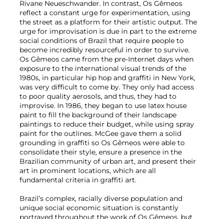
Rivane Neueschwander. In contrast, Os Gêmeos
reflect a constant urge for experimentation, using
the street as a platform for their artistic output. The
urge for improvisation is due in part to the extreme
social conditions of Brazil that require people to
become incredibly resourceful in order to survive.
Os Gêmeos came from the pre-Internet days when
exposure to the international visual trends of the
1980s, in particular hip hop and graffiti in New York,
was very difficult to come by. They only had access
to poor quality aerosols, and thus, they had to
improvise. In 1986, they began to use latex house
paint to fill the background of their landscape
paintings to reduce their budget, while using spray
paint for the outlines. McGee gave them a solid
grounding in graffiti so Os Gêmeos were able to
consolidate their style, ensure a presence in the
Brazilian community of urban art, and present their
art in prominent locations, which are all
fundamental criteria in graffiti art.
Brazil’s complex, racially diverse population and
unique social economic situation is constantly
portrayed throughout the work of Os Gêmeos, but