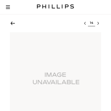
Select lot