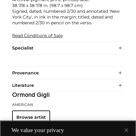
38 7/8 x 38 7/8 in. (98.7 x 98.7 cm)
Signed, dated, numbered 2/30 and annotated 'New
York City', in ink in the margin; titled, dated and
numbered 2/30 in pencil on the verso.
Read Conditions of Sale
Specialist
Provenance
Literature
Ormond Gigli
AMERICAN
Browse artist
We value your privacy