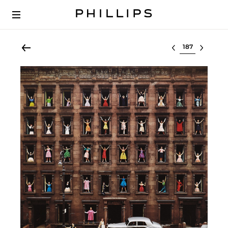
Select lot