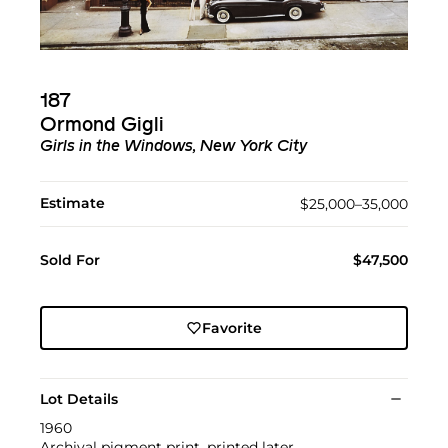
187
Ormond Gigli
Girls in the Windows, New York City
Estimate
$25,000–35,000
Sold For
$47,500
Favorite
Lot Details
1960
Archival pigment print, printed later.