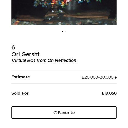
6
Ori Gersht
Virtual E01 from On Reflection
Estimate
£20,000–30,000
♠︎
Sold For
£19,050
Favorite