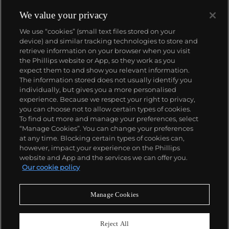
We value your privacy
We use “cookies” (small text files stored on your
device) and similar tracking technologies to store and
retrieve information on your browser when you visit
the Phillips website or App, so they work as you
About us
expect them to and show you relevant information.
The information stored does not usually identify you
individually, but gives you a more personalised
Our services
experience. Because we respect your right to privacy,
you can choose not to allow certain types of cookies.
To find out more and manage your preferences, select
Policies
“Manage Cookies”. You can change your preferences
at any time. Blocking certain types of cookies can,
however, impact your experience on the Phillips
website and App and the services we can offer you.
Never miss a moment
Our cookie policy
Subscribe to our newsletter
Manage Cookies
Reject All