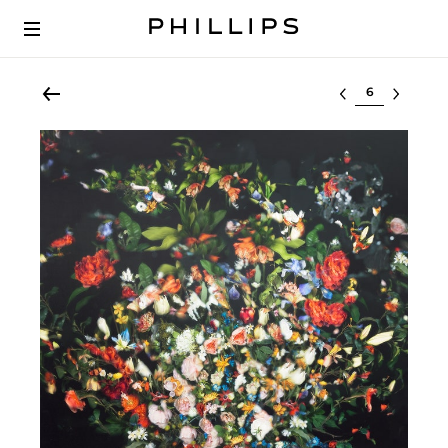
Select lot