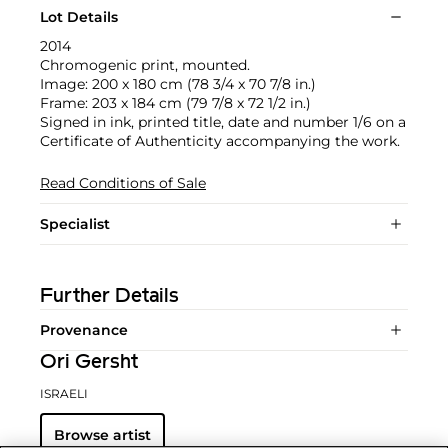
Lot Details
2014
Chromogenic print, mounted.
Image: 200 x 180 cm (78 3/4 x 70 7/8 in.)
Frame: 203 x 184 cm (79 7/8 x 72 1/2 in.)
Signed in ink, printed title, date and number 1/6 on a
Certificate of Authenticity accompanying the work.
Read Conditions of Sale
Specialist
Further Details
Provenance
Ori Gersht
ISRAELI
Browse artist