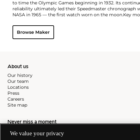
to time the Olympic Games beginning in 1932. Its continu
reliability ultimately led their Speedmaster chronograph 
NASA in 1965 — the first watch worn on the moon.
Key mod
collectors include their first, oversized water-resistant c
2077, early Speedmaster models such as the CK 2915 and 2
Browse Maker
of the Seamaster and oversized chronometer models such a
prestigious caliber 30T2Rg.
About us
Our history
Our team
Locations
Press
Careers
Site map
Never miss a moment
We value your privacy
Subscribe to our newsletter