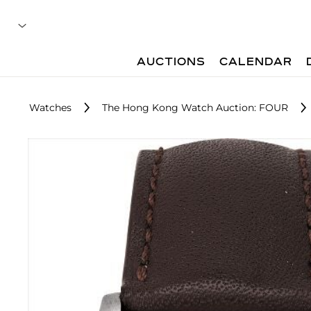
AUCTIONS
CALENDAR
Watches
The Hong Kong Watch Auction: FOUR