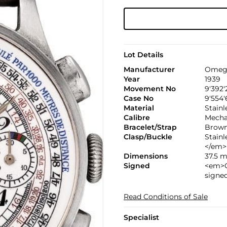
Lot Details
Manufacturer
Omeg
Year
1939
Movement No
9'392'
Case No
9'554'
Material
Stainl
Calibre
Mechan
Bracelet/Strap
Brown 
Clasp/Buckle
Stain
</em>
Dimensions
37.5 
Signed
<em>C
signe
Read Conditions of Sale
Specialist