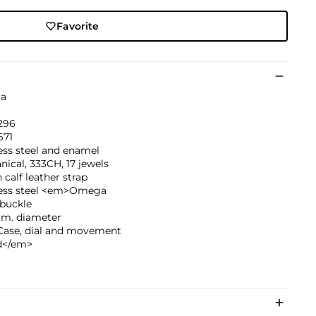
Favorite
a
296
671
ess steel and enamel
ical, 333CH, 17 jewels
calf leather strap
less steel <em>Omega
buckle
mm. diameter
ase, dial and movement
d</em>