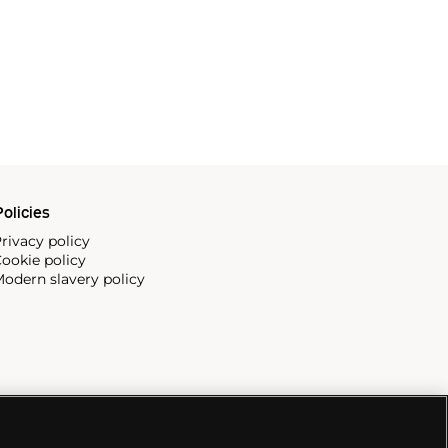
olicies
rivacy policy
ookie policy
odern slavery policy