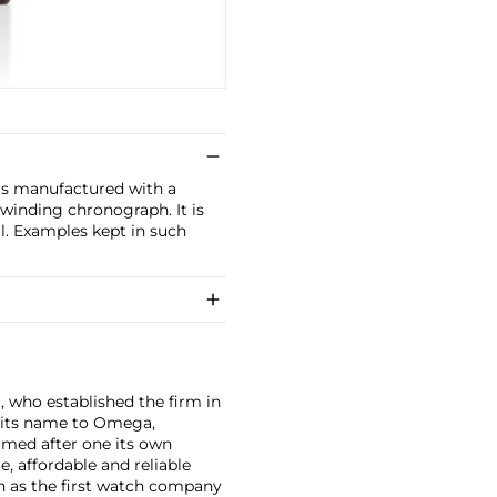
is manufactured with a
 winding chronograph. It is
l. Examples kept in such
, who established the firm in
 its name to Omega,
amed after one its own
, affordable and reliable
n as the first watch company