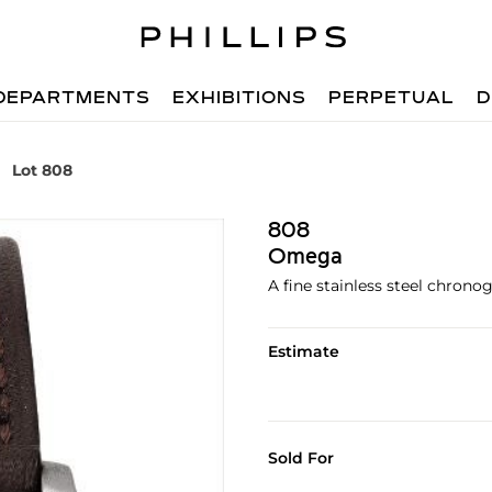
DEPARTMENTS
EXHIBITIONS
PERPETUAL
D
Lot 808
808
Omega
A fine stainless steel chrono
Estimate
Sold For