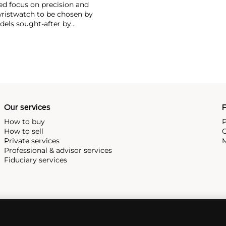
ed focus on precision and
wristwatch to be chosen by
els sought-after by
hronograph — the reference
998, military-issued versions
s those fitted with their
Our services
P
How to buy
P
How to sell
C
Private services
M
Professional & advisor services
Fiduciary services