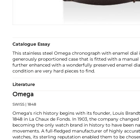
Catalogue Essay
This stainless steel Omega chronograph with enamel dial 
generously proportioned case that is fitted with a manual
further enhanced with a wonderfully preserved enamel dia
condition are very hard pieces to find.
Literature
Omega
SWISS
| 1848
Omega's rich history begins with its founder, Louis Brandt
1848 in La Chaux de Fonds. In 1903, the company changed
becoming the only watch brand in history to have been n
movements. A full-fledged manufacturer of highly accurate
watches, its sterling reputation enabled them to be chose