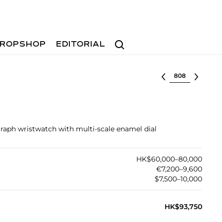
Search
ROPSHOP
EDITORIAL
Select lot
graph wristwatch with multi-scale enamel dial
HK$60,000–80,000
€7,200–9,600
$7,500–10,000
HK$93,750