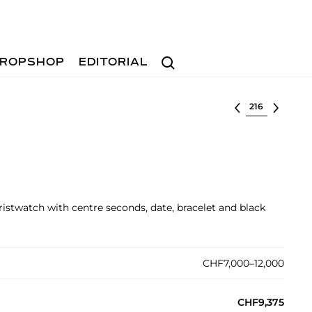
Search
ROPSHOP
EDITORIAL
Select lot
ristwatch with centre seconds, date, bracelet and black
CHF7,000–12,000
CHF9,375