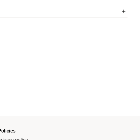
olicies
rivacy policy