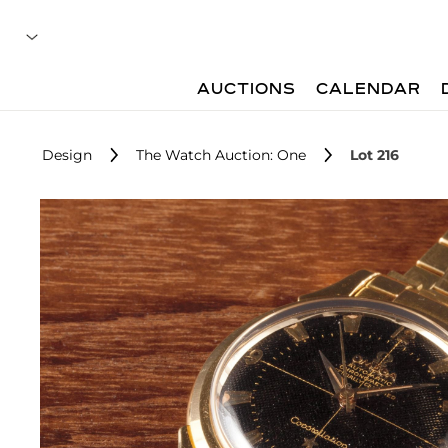
AUCTIONS
CALENDAR
Design
The Watch Auction: One
Lot 216