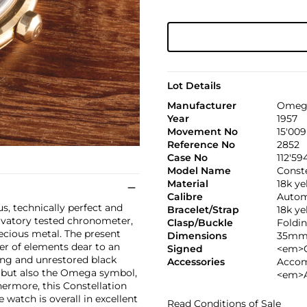
Lot Details
Manufacturer
Omeg
Year
1957
Movement No
15'009
Reference No
2852
Case No
112'59
Model Name
Conste
Material
18k ye
Calibre
Autom
s, technically perfect and
Bracelet/Strap
18k ye
ervatory tested chronometer,
Clasp/Buckle
Foldin
precious metal. The present
Dimensions
35mm.
er of elements dear to an
Signed
<em>C
ning and unrestored black
Accessories
Accom
d but also the Omega symbol,
<em>A
ermore, this Constellation
he watch is overall in excellent
Read Conditions of Sale