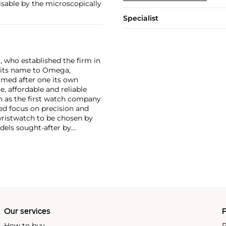
nisable by the microscopically
Specialist
, who established the firm in
 its name to Omega,
amed after one its own
, affordable and reliable
n as the first watch company
ed focus on precision and
wristwatch to be chosen by
els sought-after by
hronograph — the reference
998, military-issued versions
s those fitted with their
Our services
P
How to buy
P