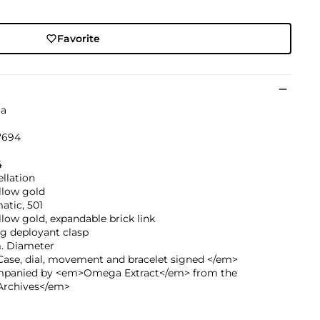
Favorite
a
'694
4
llation
llow gold
atic, 501
llow gold, expandable brick link
g deployant clasp
 Diameter
ase, dial, movement and bracelet signed </em>
panied by <em>Omega Extract</em> from the
rchives</em>