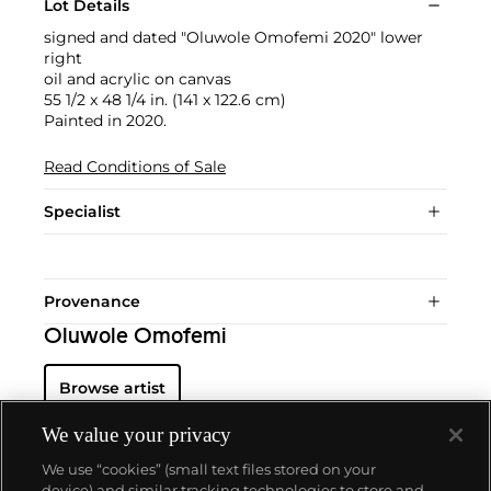
Lot Details
signed and dated "Oluwole Omofemi 2020" lower
right
oil and acrylic on canvas
55 1/2 x 48 1/4 in. (141 x 122.6 cm)
Painted in 2020.
Read Conditions of Sale
Specialist
Provenance
Oluwole Omofemi
Browse artist
We value your privacy
We use “cookies” (small text files stored on your
device) and similar tracking technologies to store and