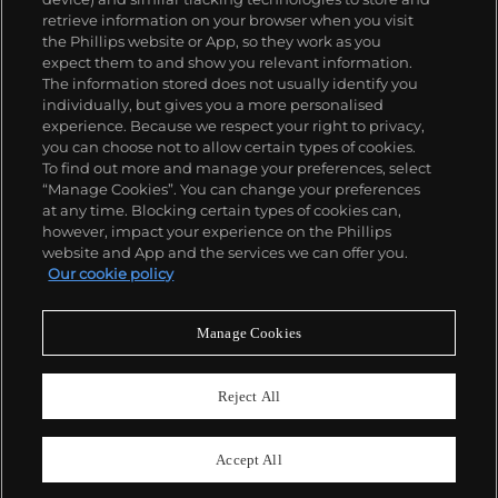
retrieve information on your browser when you visit
the Phillips website or App, so they work as you
About us
expect them to and show you relevant information.
The information stored does not usually identify you
individually, but gives you a more personalised
Our services
experience. Because we respect your right to privacy,
you can choose not to allow certain types of cookies.
To find out more and manage your preferences, select
Policies
“Manage Cookies”. You can change your preferences
at any time. Blocking certain types of cookies can,
however, impact your experience on the Phillips
website and App and the services we can offer you.
Never miss a moment
Our cookie policy
Subscribe to our newsletter
Manage Cookies
Reject All
Accept All
© 2026 Phillips Auctioneers, LLC