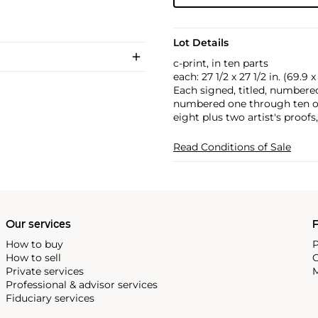
Lot Details
c-print, in ten parts
each: 27 1/2 x 27 1/2 in. (69.9 
Each signed, titled, numbere
numbered one through ten on
eight plus two artist's proofs
Read Conditions of Sale
Our services
P
How to buy
P
How to sell
C
Private services
M
Professional & advisor services
Fiduciary services