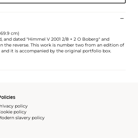
x 69.9 cm)
d, and dated "Himmel V 2001 2/8 + 2 O Boberg" and
 the reverse. This work is number two from an edition of
, and it is accompanied by the original portfolio box.
olicies
rivacy policy
ookie policy
odern slavery policy