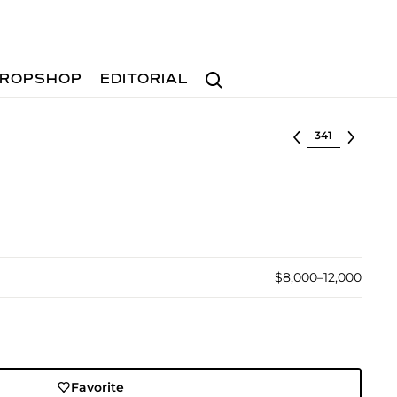
Search
ROPSHOP
EDITORIAL
Select lot
$8,000–12,000
Favorite