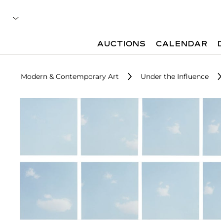
AUCTIONS
CALENDAR
Modern & Contemporary Art
Under the Influence