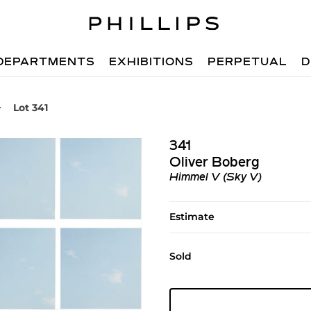
DEPARTMENTS
EXHIBITIONS
PERPETUAL
D
Lot 341
341
Oliver Boberg
Himmel V (Sky V)
Estimate
Sold