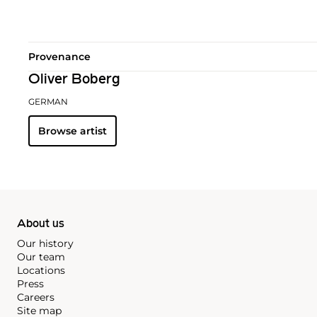
Provenance
Oliver Boberg
GERMAN
Browse artist
About us
Our history
Our team
Locations
Press
Careers
Site map