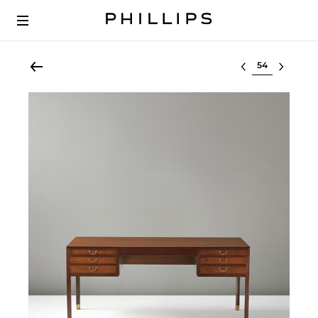
Select lot