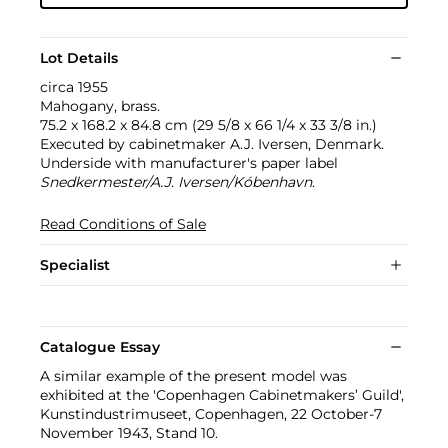
Lot Details
circa 1955
Mahogany, brass.
75.2 x 168.2 x 84.8 cm (29 5/8 x 66 1/4 x 33 3/8 in.)
Executed by cabinetmaker A.J. Iversen, Denmark.
Underside with manufacturer's paper label
Snedkermester/A.J. Iversen/Kóbenhavn
.
Read Conditions of Sale
Specialist
Catalogue Essay
A similar example of the present model was
exhibited at the 'Copenhagen Cabinetmakers’ Guild',
Kunstindustrimuseet, Copenhagen, 22 October-7
November 1943, Stand 10.