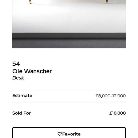
54
Ole Wanscher
Desk
Estimate
£8,000–12,000
Sold For
£10,000
Favorite