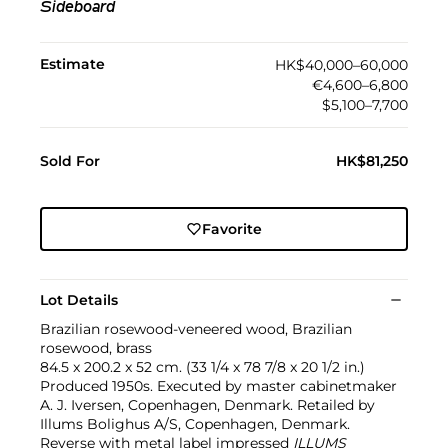
Sideboard
Estimate
HK$40,000–60,000
€4,600–6,800
$5,100–7,700
Sold For
HK$81,250
Favorite
Lot Details
Brazilian rosewood-veneered wood, Brazilian
rosewood, brass
84.5 x 200.2 x 52 cm. (33 1/4 x 78 7/8 x 20 1/2 in.)
Produced 1950s. Executed by master cabinetmaker
A. J. Iversen, Copenhagen, Denmark. Retailed by
Illums Bolighus A/S, Copenhagen, Denmark.
Reverse with metal label impressed
ILLUMS