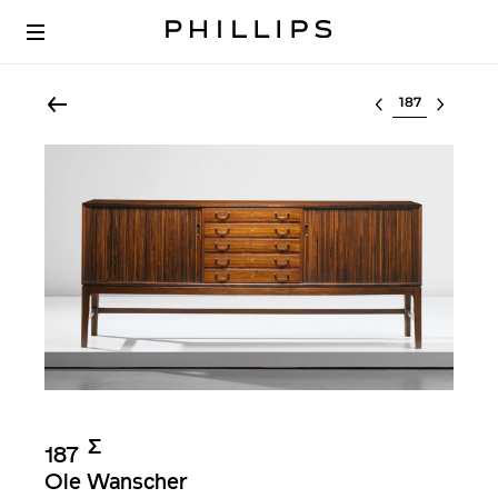
Select lot
Σ︎
187
Ole Wanscher