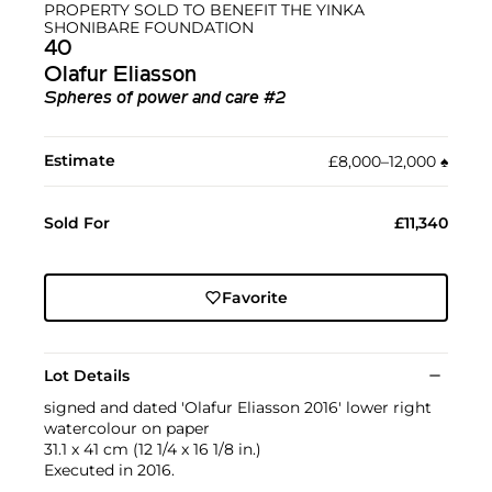
PROPERTY SOLD TO BENEFIT THE YINKA
SHONIBARE FOUNDATION
40
Olafur Eliasson
Spheres of power and care #2
Estimate
£8,000–12,000
♠︎
Sold For
£11,340
Favorite
Lot Details
signed and dated 'Olafur Eliasson 2016' lower right
watercolour on paper
31.1 x 41 cm (12 1/4 x 16 1/8 in.)
Executed in 2016.