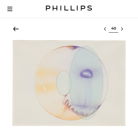
Select lot